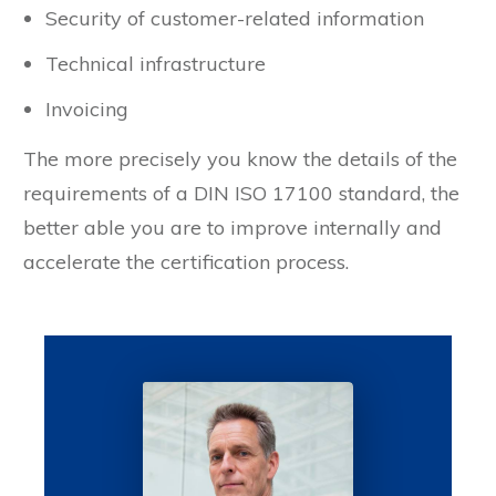
Security of customer-related information
Technical infrastructure
Invoicing
The more precisely you know the details of the
requirements of a DIN ISO 17100 standard, the
better able you are to improve internally and
accelerate the certification process.