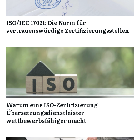
ISO/IEC 17021: Die Norm für
vertrauenswürdige Zertifizierungsstellen
Warum eine ISO-Zertifizierung
Übersetzungsdienstleister
wettbewerbsfähiger macht