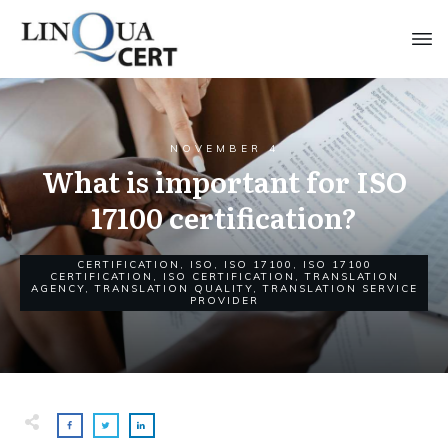
NOVEMBER 4
What is important for ISO
17100 certification?
CERTIFICATION
,
ISO
,
ISO 17100
,
ISO 17100
CERTIFICATION
,
ISO CERTIFICATION
,
TRANSLATION
AGENCY
,
TRANSLATION QUALITY
,
TRANSLATION SERVICE
PROVIDER