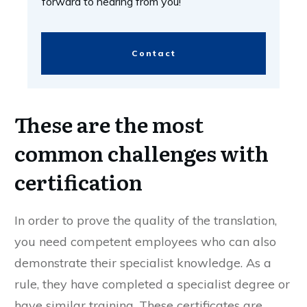
forward to hearing from you!
Contact
These are the most
common challenges with
certification
In order to prove the quality of the translation,
you need competent employees who can also
demonstrate their specialist knowledge. As a
rule, they have completed a specialist degree or
have similar training. These certificates are