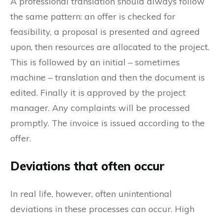
A professional translation should always follow
the same pattern: an offer is checked for
feasibility, a proposal is presented and agreed
upon, then resources are allocated to the project.
This is followed by an initial – sometimes
machine – translation and then the document is
edited. Finally it is approved by the project
manager. Any complaints will be processed
promptly. The invoice is issued according to the
offer.
Deviations that often occur
In real life, however, often unintentional
deviations in these processes can occur. High