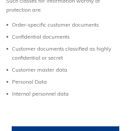
Such classes for information worthy of
protection are:
Order-specific customer documents
Confidential documents
Customer documents classified as highly
confidential or secret
Customer master data
Personal Data
Internal personnel data