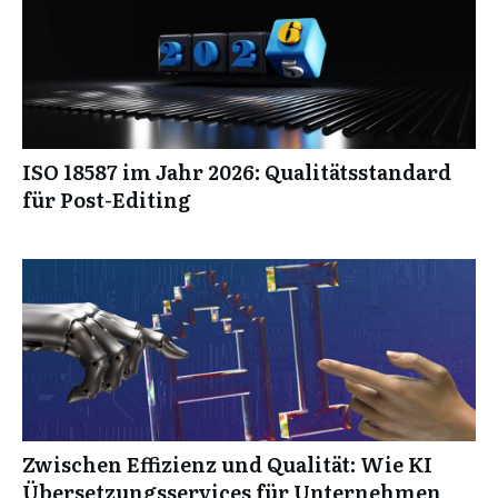
ISO 18587 im Jahr 2026: Qualitätsstandard
für Post-Editing
Zwischen Effizienz und Qualität: Wie KI
Übersetzungsservices für Unternehmen