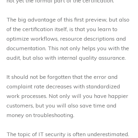
not yet the formal part of the certification.
The big advantage of this first preview, but also
of the certification itself, is that you learn to
optimize workflows, resource descriptions and
documentation. This not only helps you with the
audit, but also with internal quality assurance.
It should not be forgotten that the error and
complaint rate decreases with standardized
work processes. Not only will you have happier
customers, but you will also save time and
money on troubleshooting.
The topic of IT security is often underestimated.