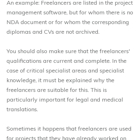
An example: Freelancers are listed in the project
management software, but for whom there is no
NDA document or for whom the corresponding
diplomas and CVs are not archived.
You should also make sure that the freelancers'
qualifications are current and complete. In the
case of critical specialist areas and specialist
knowledge, it must be explained why the
freelancers are suitable for this. This is
particularly important for legal and medical
translations.
Sometimes it happens that freelancers are used
for projects that they have already worked on