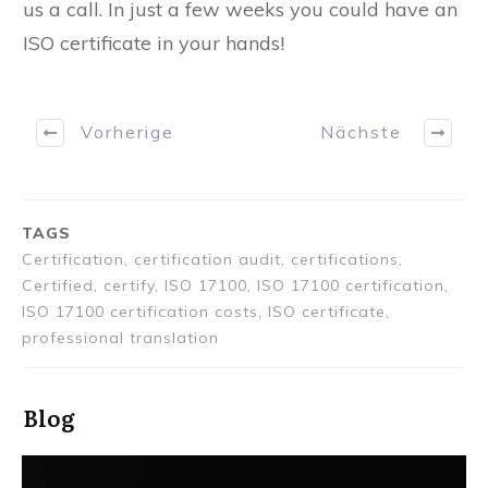
us a call. In just a few weeks you could have an
ISO certificate in your hands!
Vorherige
Nächste
TAGS
Certification, certification audit, certifications,
Certified, certify, ISO 17100, ISO 17100 certification,
ISO 17100 certification costs, ISO certificate,
professional translation
Blog