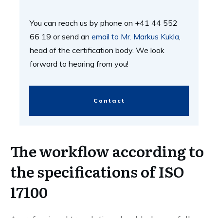
You can reach us by phone on +41 44 552
66 19 or send an
email to Mr. Markus Kukla
,
head of the certification body. We look
forward to hearing from you!
Contact
The workflow according to
the specifications of ISO
17100