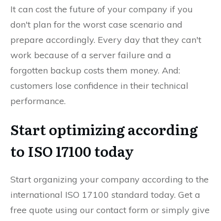
It can cost the future of your company if you
don't plan for the worst case scenario and
prepare accordingly. Every day that they can't
work because of a server failure and a
forgotten backup costs them money. And:
customers lose confidence in their technical
performance.
Start optimizing according
to ISO 17100 today
Start organizing your company according to the
international ISO 17100 standard today. Get a
free quote using our contact form or simply give