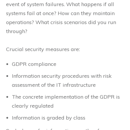
event of system failures. What happens if all
systems fail at once? How can they maintain
operations? What crisis scenarios did you run
through?
Crucial security measures are:
GDPR compliance
Information security procedures with risk
assessment of the IT infrastructure
The concrete implementation of the GDPR is
clearly regulated
Information is graded by class