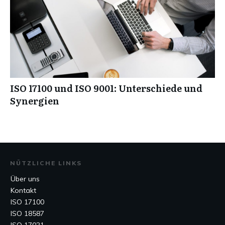
ISO 17100 und ISO 9001: Unterschiede und
Synergien
NÜTZLICHE LINKS
Über uns
Kontakt
ISO 17100
ISO 18587