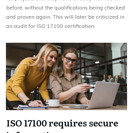
before, without the qualifications being checked
and proven again. This will later be criticized in
an audit for ISO 17100 certification.
ISO 17100 requires secure