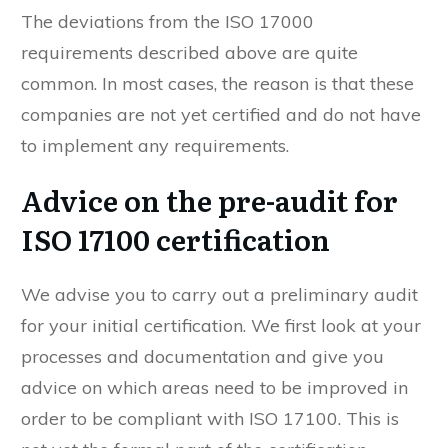
The deviations from the ISO 17000
requirements described above are quite
common. In most cases, the reason is that these
companies are not yet certified and do not have
to implement any requirements.
Advice on the pre-audit for
ISO 17100 certification
We advise you to carry out a preliminary audit
for your initial certification. We first look at your
processes and documentation and give you
advice on which areas need to be improved in
order to be compliant with ISO 17100. This is