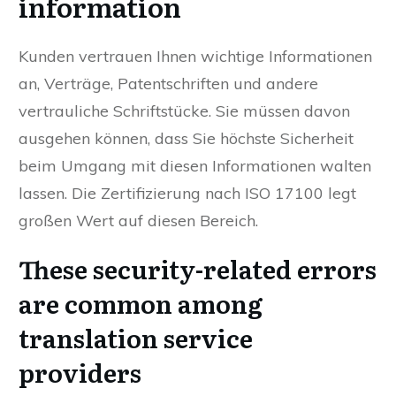
information
Kunden vertrauen Ihnen wichtige Informationen
an, Verträge, Patentschriften und andere
vertrauliche Schriftstücke. Sie müssen davon
ausgehen können, dass Sie höchste Sicherheit
beim Umgang mit diesen Informationen walten
lassen. Die Zertifizierung nach ISO 17100 legt
großen Wert auf diesen Bereich.
These security-related errors
are common among
translation service
providers