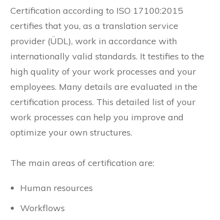
Certification according to ISO 17100:2015
certifies that you, as a translation service
provider (ÜDL), work in accordance with
internationally valid standards. It testifies to the
high quality of your work processes and your
employees. Many details are evaluated in the
certification process. This detailed list of your
work processes can help you improve and
optimize your own structures.
The main areas of certification are:
Human resources
Workflows