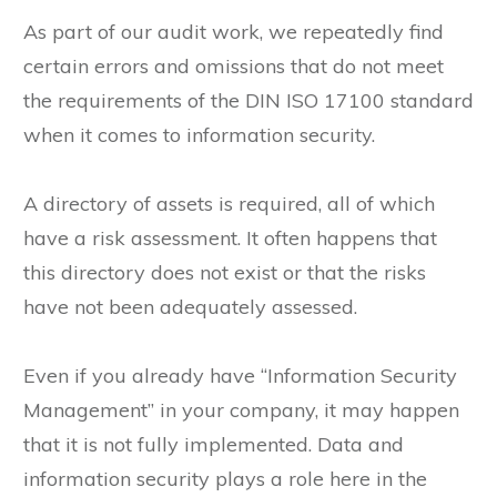
As part of our audit work, we repeatedly find
certain errors and omissions that do not meet
the requirements of the DIN ISO 17100 standard
when it comes to information security.
A directory of assets is required, all of which
have a risk assessment. It often happens that
this directory does not exist or that the risks
have not been adequately assessed.
Even if you already have “Information Security
Management” in your company, it may happen
that it is not fully implemented. Data and
information security plays a role here in the