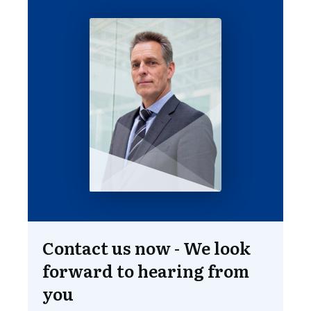
Contact us now - We look
forward to hearing from
you