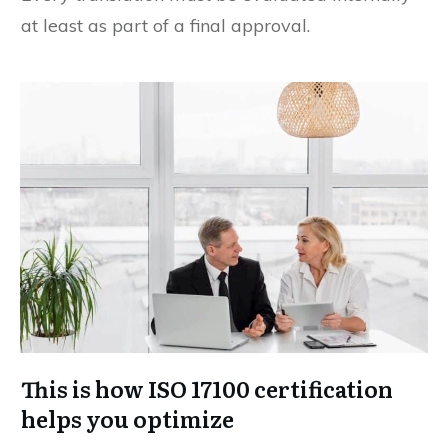
at least as part of a final approval.
This is how ISO 17100 certification
helps you optimize