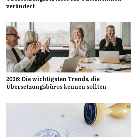
verändert
2026: Die wichtigsten Trends, die
Übersetzungsbüros kennen sollten