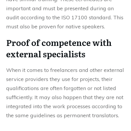
important and must be presented during an
audit according to the ISO 17100 standard. This
must also be proven for native speakers.
Proof of competence with
external specialists
When it comes to freelancers and other external
service providers they use for projects, their
qualifications are often forgotten or not listed
sufficiently. It may also happen that they are not
integrated into the work processes according to
the same guidelines as permanent translators.