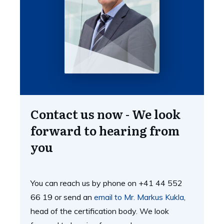
Contact us now - We look
forward to hearing from
you
You can reach us by phone on +41 44 552
66 19 or send an
email to Mr. Markus Kukla
,
head of the certification body. We look