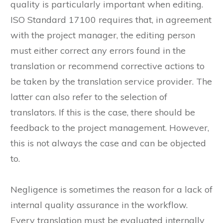
quality is particularly important when editing.
ISO Standard 17100 requires that, in agreement
with the project manager, the editing person
must either correct any errors found in the
translation or recommend corrective actions to
be taken by the translation service provider. The
latter can also refer to the selection of
translators. If this is the case, there should be
feedback to the project management. However,
this is not always the case and can be objected
to.
Negligence is sometimes the reason for a lack of
internal quality assurance in the workflow.
Every translation must be evaluated internally