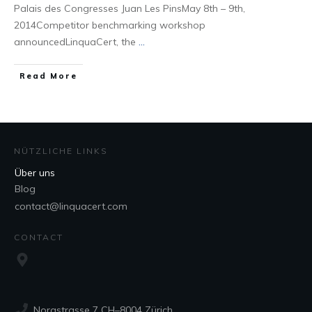
Palais des Congresses Juan Les PinsMay 8th – 9th,
2014Competitor benchmarking workshop
announcedLinquaCert, the
...
Read More
NÜTZLICHE LINKS
Über uns
Blog
contact@linquacert.com
CONTACT
Norastrasse 7 CH–8004 Zürich