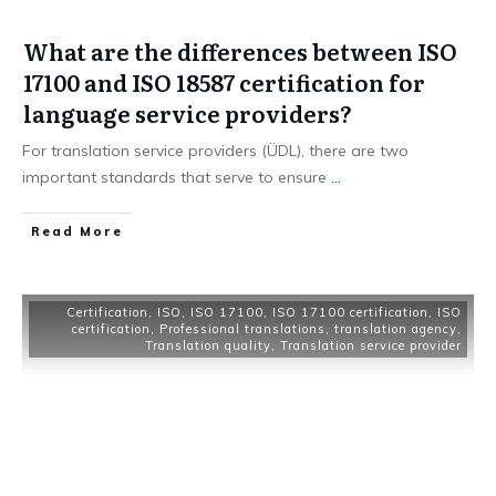
What are the differences between ISO
17100 and ISO 18587 certification for
language service providers?
For translation service providers (ÜDL), there are two
important standards that serve to ensure
...
Read More
Certification
,
ISO
,
ISO 17100
,
ISO 17100 certification
,
ISO
certification
,
Professional translations
,
translation agency
,
Translation quality
,
Translation service provider