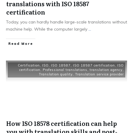
translations with ISO 18587
certification
Today, you can hardly handle large-scale translations without
machine help. While the computer largely
...
Read More
Certification
,
ISO
,
ISO 18587
,
ISO 18587 certification
,
ISO
certification
,
Professional translations
,
translation agency
,
Translation quality
,
Translation service provider
How ISO 18578 certification can help
you with translation skills and post-