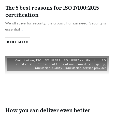
The 5 best reasons for ISO 17100:2015
certification
We all strive for security. It is a basic human need. Security is
essential
...
Read More
Certification
,
ISO
,
ISO 18587
,
ISO 18587 certification
,
ISO
certification
,
Professional translations
,
translation agency
,
Translation quality
,
Translation service provider
How you can deliver even better