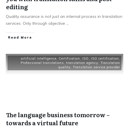
editing
Quality assurance is not just an internal process in translation
services. Only through objective
...
Read More
artificial intelligence
,
Certification
,
ISO
,
ISO certification
,
Professional translations
,
translation agency
,
Translation
quality
,
Translation service provider
The language business tomorrow –
towards a virtual future