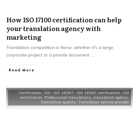
How ISO 17100 certification can help
your translation agency with
marketing
Translation competition is fierce, whether it's a large
corporate project or a private document.
...
Read More
Certification
,
ISO
,
ISO 18587
,
ISO 18587 certification
,
ISO
certification
,
Professional translations
,
translation agency
,
Translation quality
,
Translation service provider