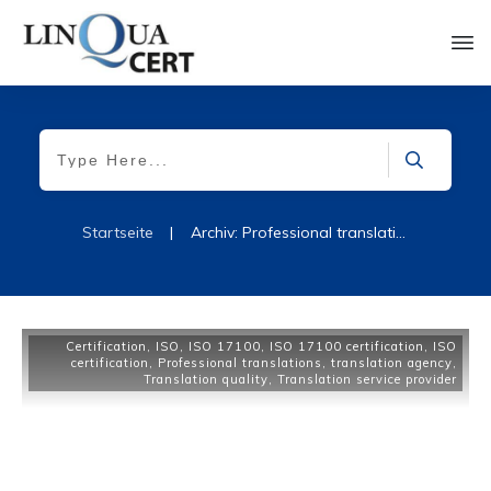
Startseite
|
Archiv: Professional translations
Certification
,
ISO
,
ISO 17100
,
ISO 17100 certification
,
ISO
certification
,
Professional translations
,
translation agency
,
Translation quality
,
Translation service provider