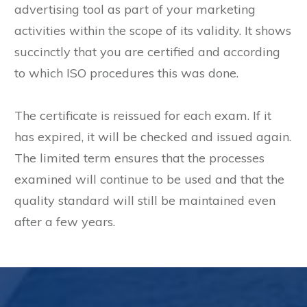
advertising tool as part of your marketing
activities within the scope of its validity. It shows
succinctly that you are certified and according
to which ISO procedures this was done.
The certificate is reissued for each exam. If it
has expired, it will be checked and issued again.
The limited term ensures that the processes
examined will continue to be used and that the
quality standard will still be maintained even
after a few years.