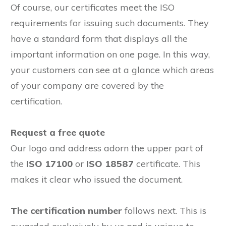
Of course, our certificates meet the ISO
requirements for issuing such documents. They
have a standard form that displays all the
important information on one page. In this way,
your customers can see at a glance which areas
of your company are covered by the
certification.
Request a free quote
Our logo and address adorn the upper part of
the
ISO 17100
or
ISO 18587
certificate. This
makes it clear who issued the document.
The certification number
follows next. This is