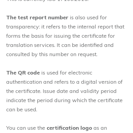
The test report number
is also used for
transparency: it refers to the internal report that
forms the basis for issuing the certificate for
translation services. It can be identified and
consulted by this number on request.
The QR code
is used for electronic
authentication and refers to a digital version of
the certificate. Issue date and validity period
indicate the period during which the certificate
can be used.
You can use the
certification logo
as an