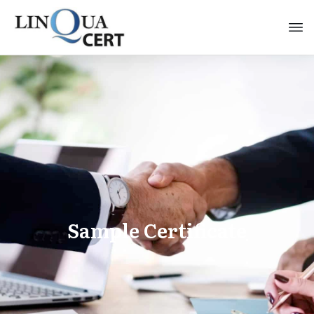
Sample Certificate