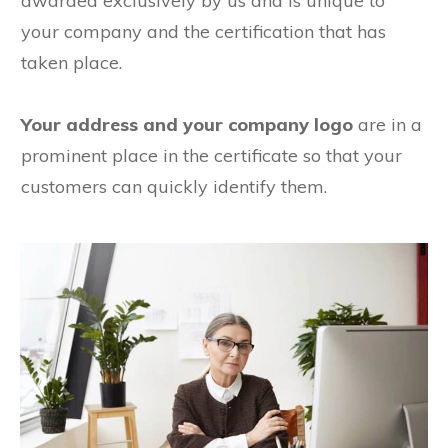
awarded exclusively by us and is unique to
your company and the certification that has
taken place.
Your address and your company logo
are in a
prominent place in the certificate so that your
customers can quickly identify them.