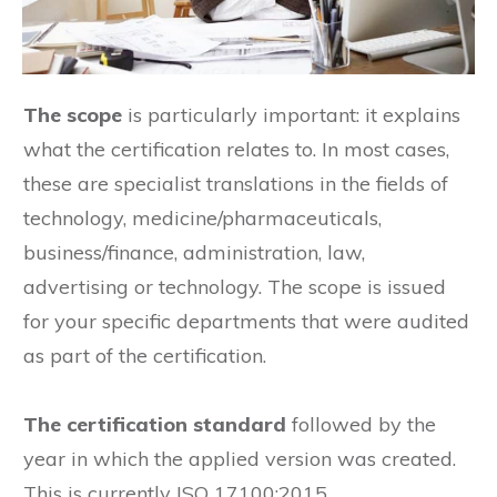
The scope
is particularly important: it explains
what the certification relates to. In most cases,
these are specialist translations in the fields of
technology, medicine/pharmaceuticals,
business/finance, administration, law,
advertising or technology. The scope is issued
for your specific departments that were audited
as part of the certification.
The certification standard
followed by the
year in which the applied version was created.
This is currently ISO 17100:2015.