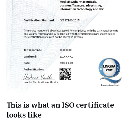
This is what an ISO certificate
looks like