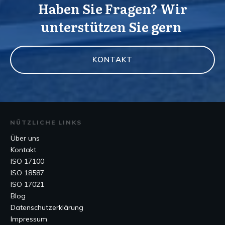
Haben Sie Fragen? Wir
unterstützen Sie gern
KONTAKT
NÜTZLICHE LINKS
Über uns
Kontakt
ISO 17100
ISO 18587
ISO 17021
Blog
Datenschutzerklärung
Impressum