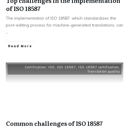
Top challenges in the implementation
of ISO 18587
The implementation of ISO 18587, which standardizes the
post-editing process for machine-generated translations, can
...
Read More
Certification
,
ISO
,
ISO 18587
,
ISO 18587 certification
,
Translation quality
Common challenges of ISO 18587