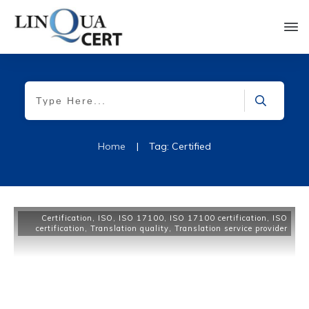
Home
|
Tag: Certified
Certification
,
ISO
,
ISO 17100
,
ISO 17100 certification
,
ISO
certification
,
Translation quality
,
Translation service provider