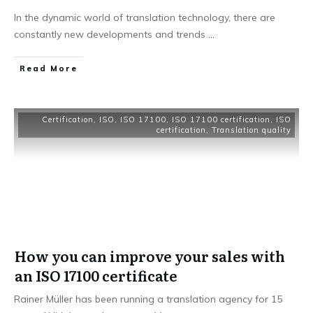
In the dynamic world of translation technology, there are
constantly new developments and trends
...
Read More
Certification
,
ISO
,
ISO 17100
,
ISO 17100 certification
,
ISO
certification
,
Translation quality
How you can improve your sales with
an ISO 17100 certificate
Rainer Müller has been running a translation agency for 15