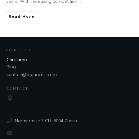
years. With increasing competition,
...
Read More
LINK UTILI
Chi siamo
Blog
contact@linquacert.com
CONTACT
Norastrasse 7 CH–8004 Zürich