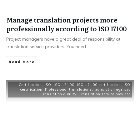
Manage translation projects more
professionally according to ISO 17100
Project managers have a great deal of responsibility at
translation service providers. You need
...
Read More
Certification
,
ISO
,
ISO 17100
,
ISO 17100 certification
,
ISO
certification
,
Professional translations
,
translation agency
,
Translation quality
,
Translation service provider