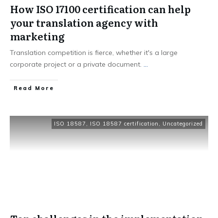
How ISO 17100 certification can help
your translation agency with
marketing
Translation competition is fierce, whether it's a large
corporate project or a private document.
...
Read More
ISO 18587
,
ISO 18587 certification
,
Uncategorized