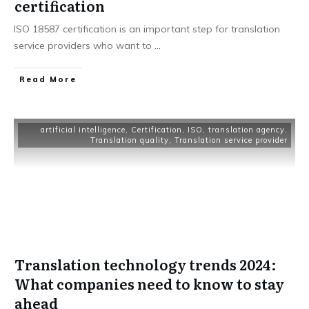
certification
ISO 18587 certification is an important step for translation
service providers who want to
...
Read More
artificial intelligence
,
Certification
,
ISO
,
translation agency
,
Translation quality
,
Translation service provider
Translation technology trends 2024:
What companies need to know to stay
ahead