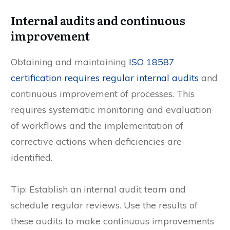
Internal audits and continuous
improvement
Obtaining and maintaining
ISO 18587
certification requires regular internal audits
and
continuous improvement of processes. This
requires systematic monitoring and evaluation
of workflows and the implementation of
corrective actions when deficiencies are
identified.
Tip: Establish an internal audit team and
schedule regular reviews. Use the results of
these audits to make continuous improvements