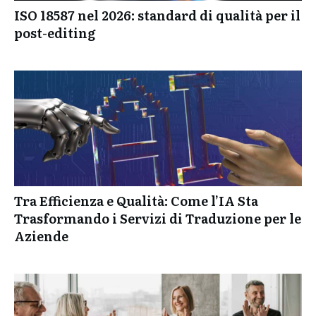
ISO 18587 nel 2026: standard di qualità per il
post-editing
Tra Efficienza e Qualità: Come l’IA Sta
Trasformando i Servizi di Traduzione per le
Aziende