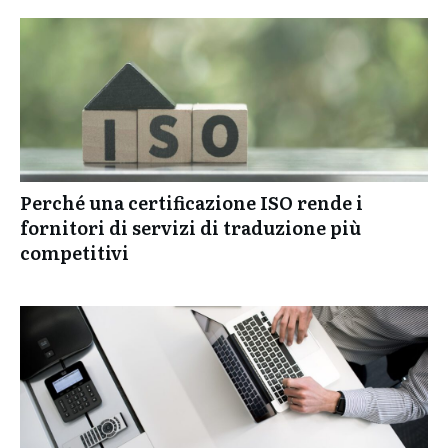
Perché una certificazione ISO rende i
fornitori di servizi di traduzione più
competitivi