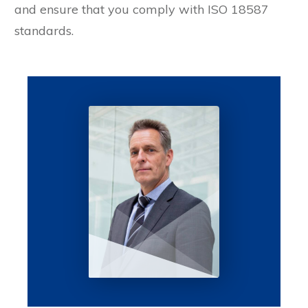
and ensure that you comply with ISO 18587
standards.