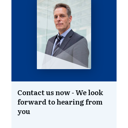
Contact us now - We look
forward to hearing from
you