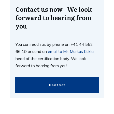
Contact us now - We look
forward to hearing from
you
You can reach us by phone on +41 44 552
66 19 or send an
email to Mr. Markus Kukla
,
head of the certification body. We look
forward to hearing from you!
Contact