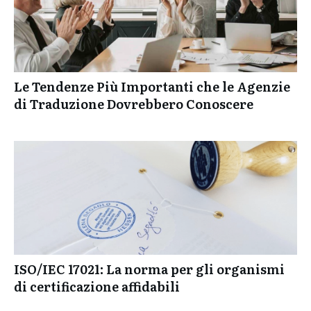
Le Tendenze Più Importanti che le Agenzie
di Traduzione Dovrebbero Conoscere
ISO/IEC 17021: La norma per gli organismi
di certificazione affidabili