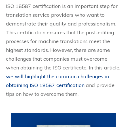
ISO 18587 certification is an important step for
translation service providers who want to
demonstrate their quality and professionalism.
This certification ensures that the post-editing
processes for machine translations meet the
highest standards. However, there are some
challenges that companies must overcome
when obtaining the ISO certificate. In this article,
we will highlight the common challenges in
obtaining ISO 18587 certification
and provide
tips on how to overcome them.