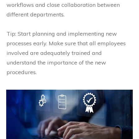
workflows and close collaboration between
different departments.
Tip: Start planning and implementing new
processes early. Make sure that all employees
involved are adequately trained and
understand the importance of the new
procedures.