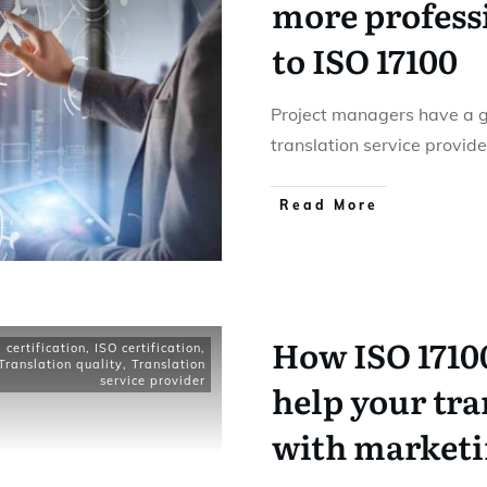
more profess
to ISO 17100
Project managers have a gr
translation service provid
Read More
How ISO 17100
certification
,
ISO certification
,
Translation quality
,
Translation
service provider
help your tra
with market