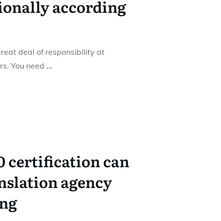
ionally according
eat deal of responsibility at
ers. You need
...
 certification can
nslation agency
ing