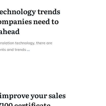
technology trends
ompanies need to
 ahead
nslation technology, there are
nts and trends
...
improve your sales
7100 certificate