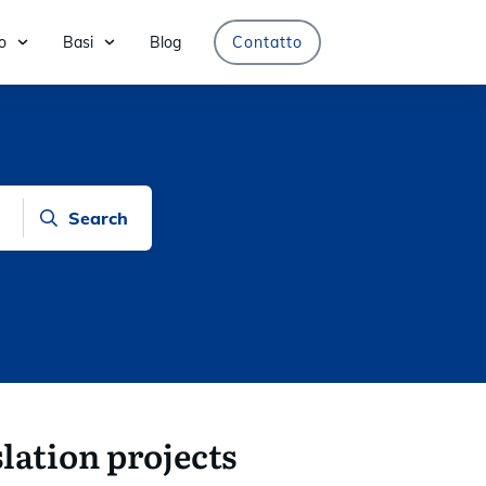
o
Basi
Blog
Contatto
Search
lation projects