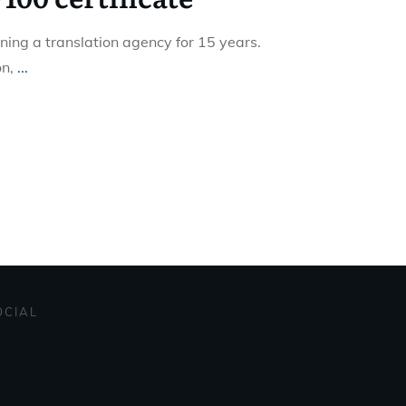
ning a translation agency for 15 years.
on,
...
OCIAL