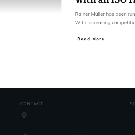
Rainer Müller has been run
With increasing competiti
Read More
CONTACT
S