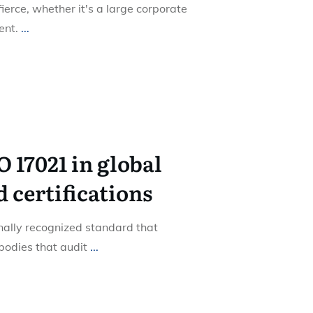
fierce, whether it's a large corporate
ent.
...
O 17021 in global
 certifications
nally recognized standard that
 bodies that audit
...