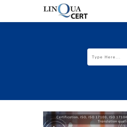
Certification
,
ISO
,
ISO 17100
,
ISO 17100 
Translation quali