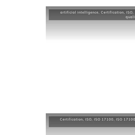
artificial intelligence
,
Certification
,
ISO
,
quali
Certification
,
ISO
,
ISO 17100
,
ISO 17100 