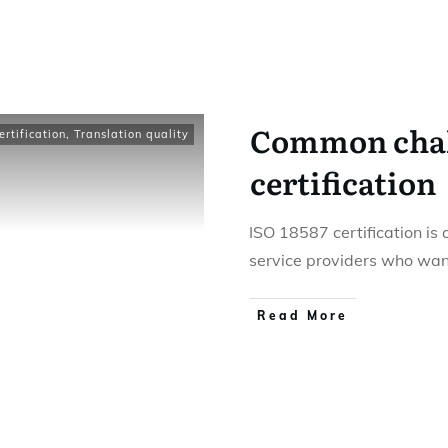
Common chall
rtification
,
Translation quality
certification
ISO 18587 certification is 
service providers who wan
Read More