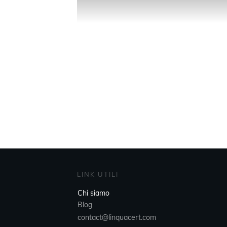
LINK UTILI
Chi siamo
Blog
contact@linquacert.com