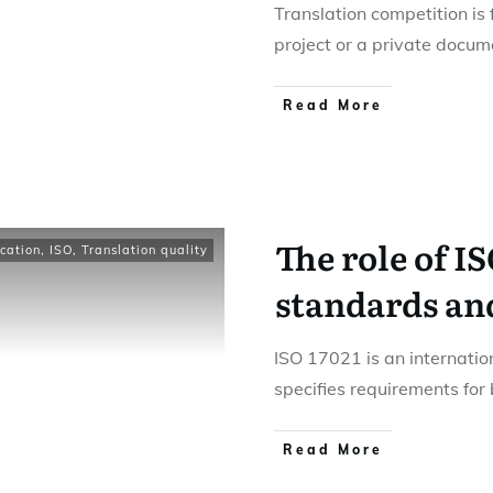
Translation competition is 
project or a private docum
Read More
The role of IS
ication
,
ISO
,
Translation quality
standards and
ISO 17021 is an internatio
specifies requirements for
Read More