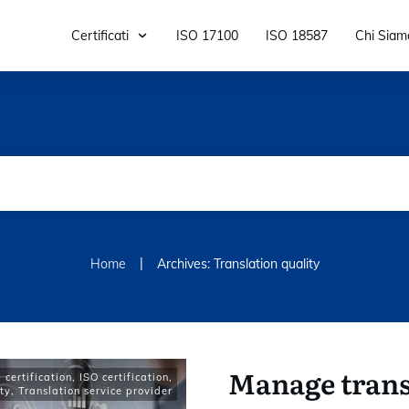
Certificati
ISO 17100
ISO 18587
Chi Siam
|
Home
Archives: Translation quality
Manage trans
certification
,
ISO certification
,
ty
,
Translation service provider