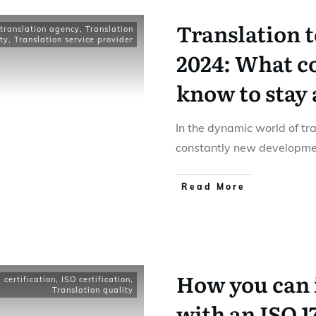
Translation 
translation agency
,
Translation
ty
,
Translation service provider
2024: What c
know to stay
In the dynamic world of tra
constantly new developme
Read More
How you can 
certification
,
ISO certification
,
Translation quality
with an ISO 1