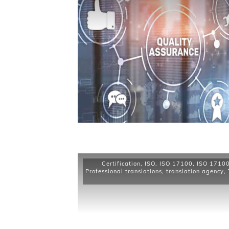
Certification
,
ISO
,
ISO 17100
,
ISO 17100 
Professional translations
,
translation agency
,