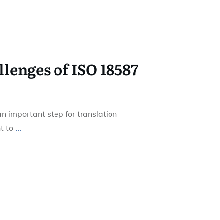
enges of ISO 18587
an important step for translation
t to
...