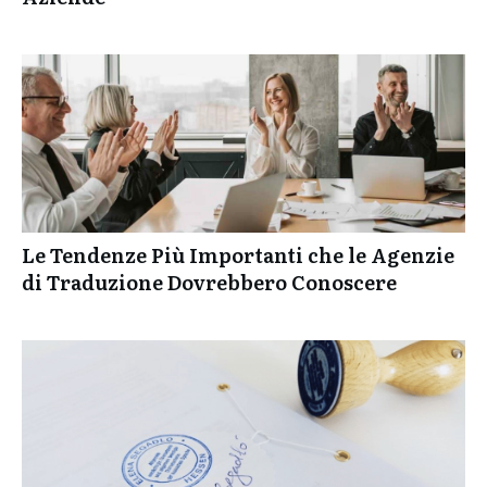
Le Tendenze Più Importanti che le Agenzie
di Traduzione Dovrebbero Conoscere