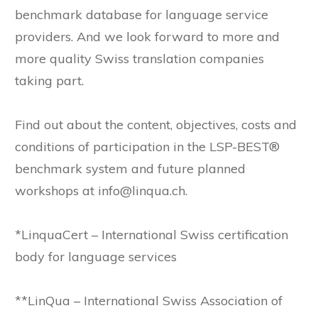
benchmark database for language service
providers. And we look forward to more and
more quality Swiss translation companies
taking part.
Find out about the content, objectives, costs and
conditions of participation in the LSP-BEST®
benchmark system and future planned
workshops at info@linqua.ch.
*LinquaCert – International Swiss certification
body for language services
**LinQua – International Swiss Association of