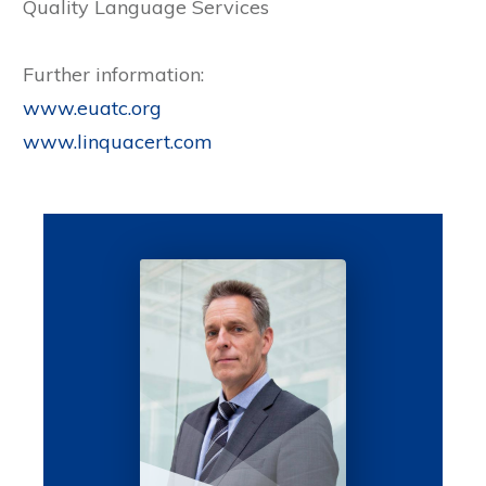
Quality Language Services
Further information:
www.euatc.org
www.linquacert.com