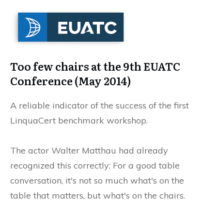
Too few chairs at the 9th EUATC
Conference (May 2014)
A reliable indicator of the success of the first
LinquaCert benchmark workshop.
The actor Walter Matthau had already
recognized this correctly: For a good table
conversation, it's not so much what's on the
table that matters, but what's on the chairs.