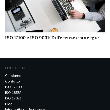
ISO 17100 e ISO 9001: Differenze e sinergie
LINK UTILI
Chi siamo
Contatto
ISO 17100
ISO 18587
ISO 17021
Blog
Informativa sulla privacy