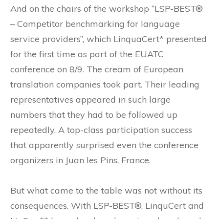
And on the chairs of the workshop “LSP-BEST®
– Competitor benchmarking for language
service providers”, which LinquaCert* presented
for the first time as part of the EUATC
conference on 8/9. The cream of European
translation companies took part. Their leading
representatives appeared in such large
numbers that they had to be followed up
repeatedly. A top-class participation success
that apparently surprised even the conference
organizers in Juan les Pins, France.
But what came to the table was not without its
consequences. With LSP-BEST®, LinquCert and