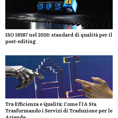
ISO 18587 nel 2026: standard di qualità per il
post-editing
Tra Efficienza e Qualità: Come l’IA Sta
Trasformando i Servizi di Traduzione per le
Aziende