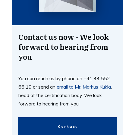
Contact us now - We look
forward to hearing from
you
You can reach us by phone on +41 44 552
66 19 or send an
email to Mr. Markus Kukla
,
head of the certification body. We look
forward to hearing from you!
Contact