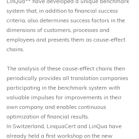
LinQua** have developed a unique benchmark
system that, in addition to financial success
criteria, also determines success factors in the
dimensions of customers, processes and
employees and presents them as cause-effect
chains.
The analysis of these cause-effect chains then
periodically provides all translation companies
participating in the benchmark system with
valuable impulses for improvements in their
own company and enables continuous
optimization of financial results.
In Switzerland, LinquaCert and LinQua have
already held a first workshop on the new