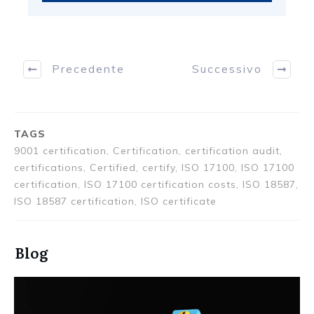
Precedente
Successivo
TAGS
9001 certification, Certification, certification audit,
certifications, Certified, certify, ISO 17100, ISO 17100
certification, ISO 17100 certification costs, ISO 18587,
ISO 18587 certification, ISO certificate
Blog