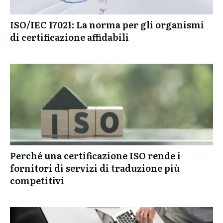
ISO/IEC 17021: La norma per gli organismi
di certificazione affidabili
Perché una certificazione ISO rende i
fornitori di servizi di traduzione più
competitivi