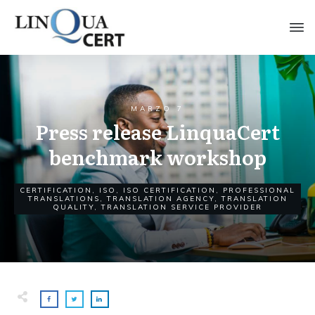
MARZO 7
Press release LinquaCert
benchmark workshop
CERTIFICATION
,
ISO
,
ISO CERTIFICATION
,
PROFESSIONAL
TRANSLATIONS
,
TRANSLATION AGENCY
,
TRANSLATION
QUALITY
,
TRANSLATION SERVICE PROVIDER