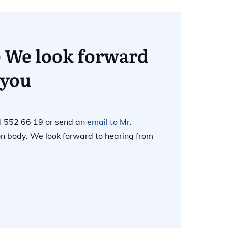
- We look forward
 you
4 552 66 19 or send an
email to Mr.
tion body. We look forward to hearing from