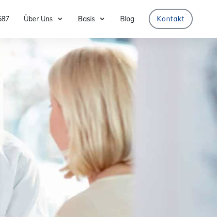
587
Über Uns
Basis
Blog
Kontakt