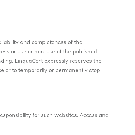
liability and completeness of the
cess or use or non-use of the published
inding. LinquaCert expressly reserves the
ice or to temporarily or permanently stop
 responsibility for such websites. Access and