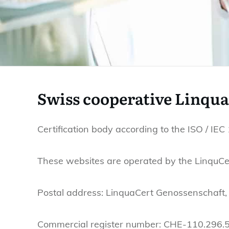
Swiss cooperative Linqu
Certification body according to the ISO / IE
These websites are operated by the LinquCer
Postal address: LinquaCert Genossenschaft,
Commercial register number: CHE-110.296.