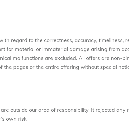
th regard to the correctness, accuracy, timeliness, re
Cert for material or immaterial damage arising from ac
hnical malfunctions are excluded. All offers are non-b
f the pages or the entire offering without special not
are outside our area of responsibility. It rejected any
’s own risk.