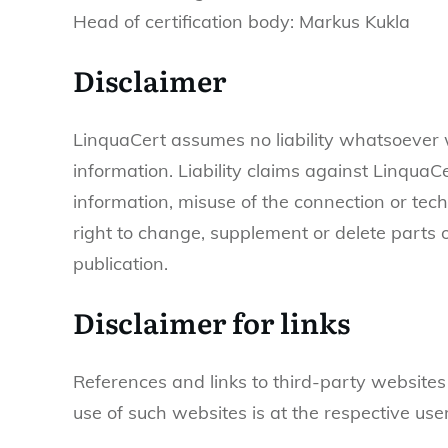
Head of certification body: Markus Kukla
Disclaimer
LinquaCert assumes no liability whatsoever wi
information. Liability claims against Linqua
information, misuse of the connection or tec
right to change, supplement or delete parts o
publication.
Disclaimer for links
References and links to third-party websites 
use of such websites is at the respective user