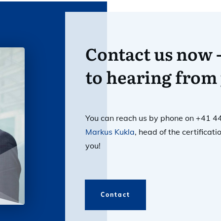
Contact us now 
to hearing from
You can reach us by phone on +41 4
Markus Kukla
, head of the certifica
you!
Contact