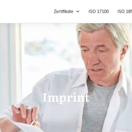
Zertifikate
ISO 17100
ISO 18
Imprint