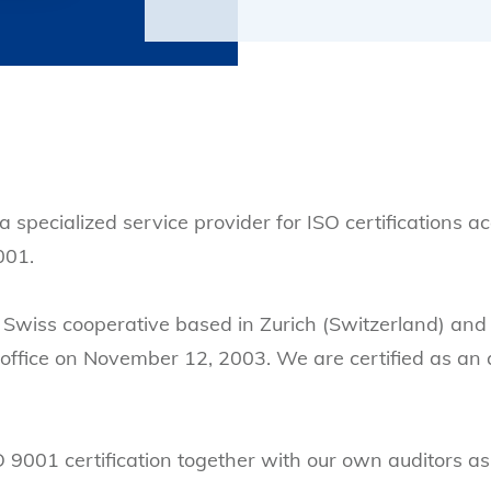
a specialized service provider for ISO certifications a
001.
Swiss cooperative based in Zurich (Switzerland) and 
 office on November 12, 2003. We are certified as an 
001 certification together with our own auditors as we