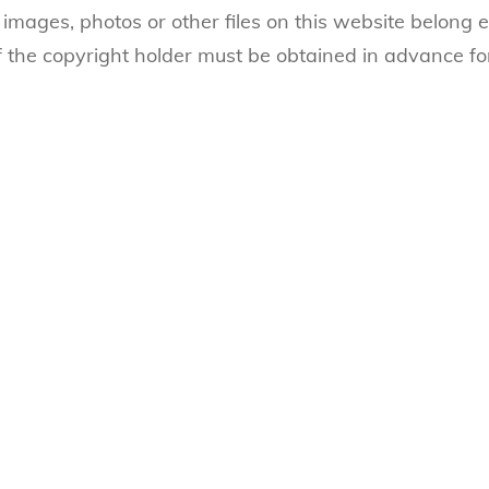
 images, photos or other files on this website belong ex
 the copyright holder must be obtained in advance fo