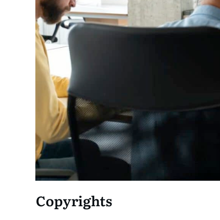
Copyrights