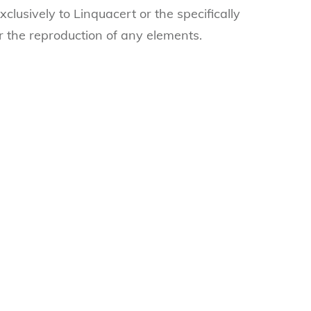
clusively to Linquacert or the specifically
r the reproduction of any elements.