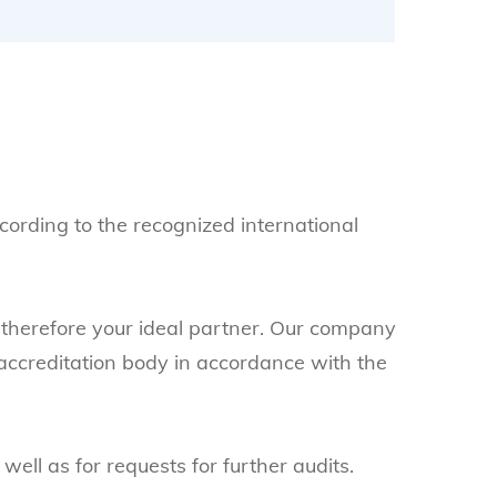
ccording to the recognized international
therefore your ideal partner. Our company
accreditation body in accordance with the
ll as for requests for further audits.