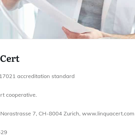
aCert
C 17021 accreditation standard
t cooperative.
 Norastrasse 7, CH-8004 Zurich, www.linquacert.com
529