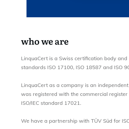
who we are
LinquaCert is a Swiss certification body and 
standards ISO 17100, ISO 18587 and ISO 9
LinquaCert as a company is an independent 
was registered with the commercial register
ISO/IEC standard 17021.
We have a partnership with TÜV Süd for ISO 9