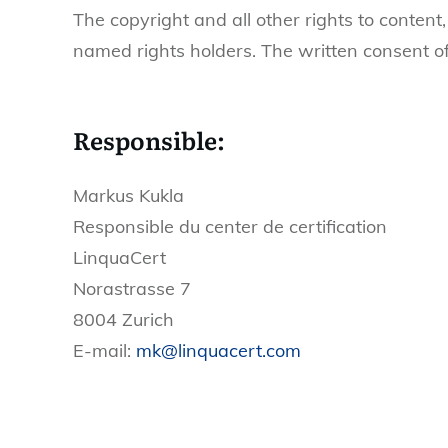
The copyright and all other rights to content,
named rights holders. The written consent of
Responsible:
Markus Kukla
Responsible du center de certification
LinquaCert
Norastrasse 7
8004 Zurich
E-mail:
mk@linquacert.com