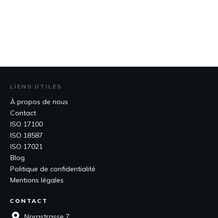
LIENS UTILES
À propos de nous
Contact
ISO 17100
ISO 18587
ISO 17021
Blog
Politique de confidentialité
Mentions légales
CONTACT
Norastrasse 7