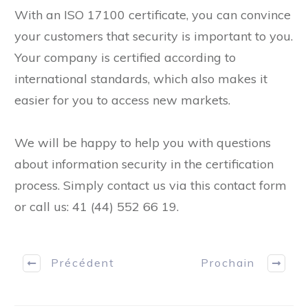
With an ISO 17100 certificate, you can convince
your customers that security is important to you.
Your company is certified according to
international standards, which also makes it
easier for you to access new markets.
We will be happy to help you with questions
about information security in the certification
process. Simply contact us via this contact form
or call us: 41 (44) 552 66 19.
Précédent
Prochain