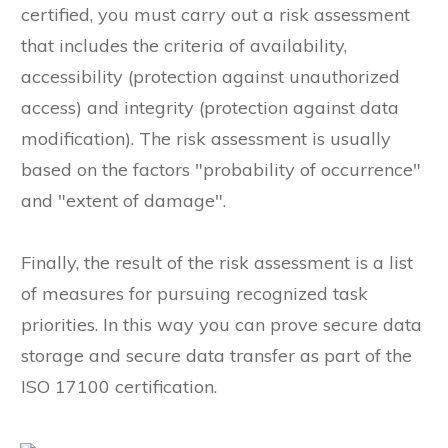
certified, you must carry out a risk assessment
that includes the criteria of availability,
accessibility (protection against unauthorized
access) and integrity (protection against data
modification). The risk assessment is usually
based on the factors "probability of occurrence"
and "extent of damage".
Finally, the result of the risk assessment is a list
of measures for pursuing recognized task
priorities. In this way you can prove secure data
storage and secure data transfer as part of the
ISO 17100 certification.