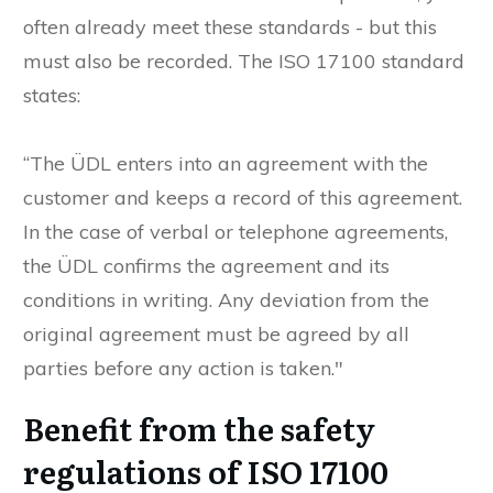
often already meet these standards - but this
must also be recorded. The ISO 17100 standard
states:
“The ÜDL enters into an agreement with the
customer and keeps a record of this agreement.
In the case of verbal or telephone agreements,
the ÜDL confirms the agreement and its
conditions in writing. Any deviation from the
original agreement must be agreed by all
parties before any action is taken."
Benefit from the safety
regulations of ISO 17100