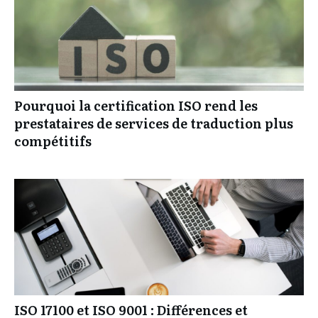
Pourquoi la certification ISO rend les
prestataires de services de traduction plus
compétitifs
ISO 17100 et ISO 9001 : Différences et