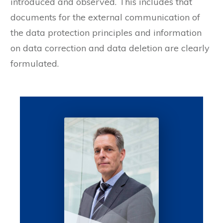
introduced and observed. This includes that
documents for the external communication of
the data protection principles and information
on data correction and data deletion are clearly
formulated.