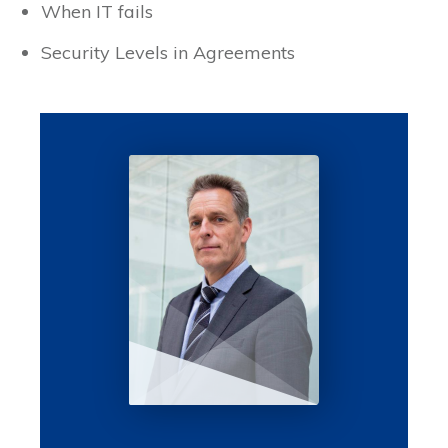
When IT fails
Security Levels in Agreements