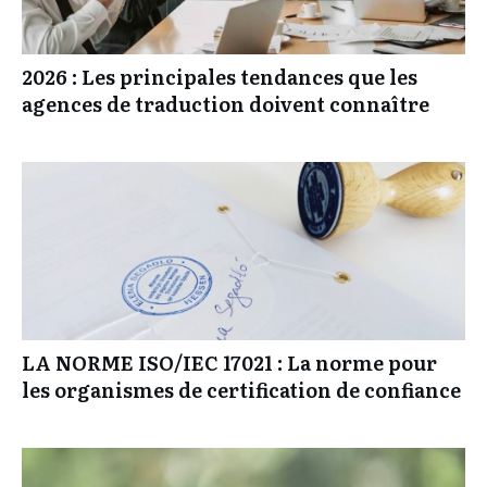
2026 : Les principales tendances que les
agences de traduction doivent connaître
LA NORME ISO/IEC 17021 : La norme pour
les organismes de certification de confiance