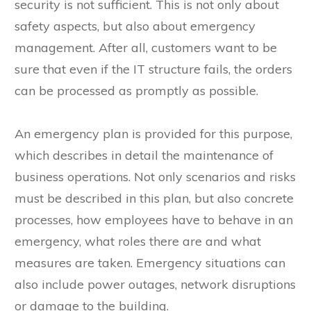
security is not sufficient. This is not only about
safety aspects, but also about emergency
management. After all, customers want to be
sure that even if the IT structure fails, the orders
can be processed as promptly as possible.
An emergency plan is provided for this purpose,
which describes in detail the maintenance of
business operations. Not only scenarios and risks
must be described in this plan, but also concrete
processes, how employees have to behave in an
emergency, what roles there are and what
measures are taken. Emergency situations can
also include power outages, network disruptions
or damage to the building.