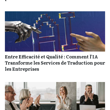
Entre Efficacité et Qualité : Comment l’IA
Transforme les Services de Traduction pour
les Entreprises