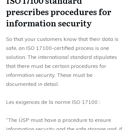
ISO 17100 standard
prescribes procedures for
information security
So that your customers know that their data is
safe, an ISO 17100-certified process is one
solution. The international standard stipulates
that there must be certain procedures for
information security. These must be
documented in detail.
Les exigences de la norme ISO 17100 :
“The ÜSP must have a procedure to ensure
information security and the safe storage and, if