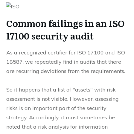
Common failings in an ISO
17100 security audit
As a recognized certifier for ISO 17100 and ISO
18587, we repeatedly find in audits that there
are recurring deviations from the requirements.
So it happens that a list of "assets" with risk
assessment is not visible. However, assessing
risks is an important part of the security
strategy. Accordingly, it must sometimes be
noted that a risk analysis for information