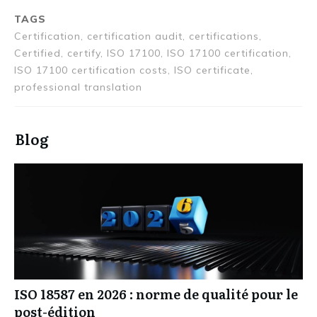
TAGS
Certification, certification audit, certifications,
Certified, certify, ISO 17100, ISO 17100 certification,
ISO 17100 certification costs, ISO certificate,
professional translation
Blog
ISO 18587 en 2026 : norme de qualité pour le
post-édition