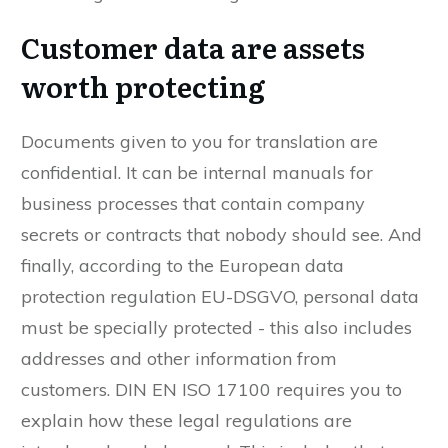
Customer data are assets
worth protecting
Documents given to you for translation are
confidential. It can be internal manuals for
business processes that contain company
secrets or contracts that nobody should see. And
finally, according to the European data
protection regulation EU-DSGVO, personal data
must be specially protected - this also includes
addresses and other information from
customers. DIN EN ISO 17100 requires you to
explain how these legal regulations are