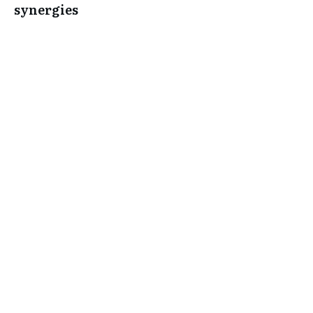
synergies