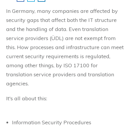
In Germany, many companies are affected by
security gaps that affect both the IT structure
and the handling of data. Even translation
service providers (ÜDL) are not exempt from
this. How processes and infrastructure can meet
current security requirements is regulated,
among other things, by ISO 17100 for
translation service providers and translation
agencies.
It's all about this:
Information Security Procedures