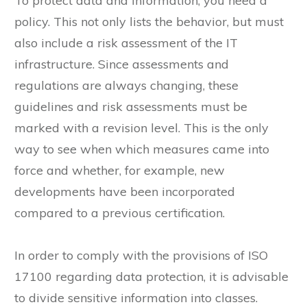
To protect data and information, you need a
policy. This not only lists the behavior, but must
also include a risk assessment of the IT
infrastructure. Since assessments and
regulations are always changing, these
guidelines and risk assessments must be
marked with a revision level. This is the only
way to see when which measures came into
force and whether, for example, new
developments have been incorporated
compared to a previous certification.
In order to comply with the provisions of ISO
17100 regarding data protection, it is advisable
to divide sensitive information into classes.