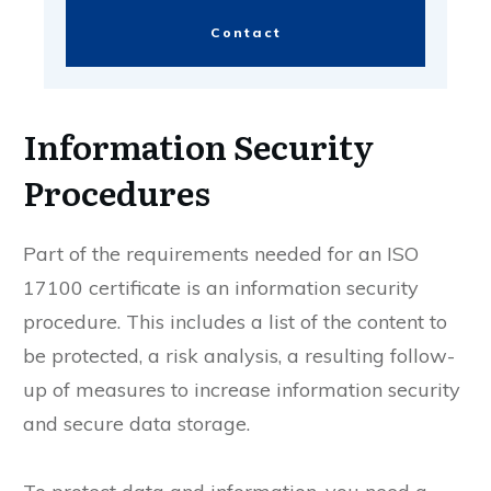
Contact
Information Security
Procedures
Part of the requirements needed for an ISO
17100 certificate is an information security
procedure. This includes a list of the content to
be protected, a risk analysis, a resulting follow-
up of measures to increase information security
and secure data storage.