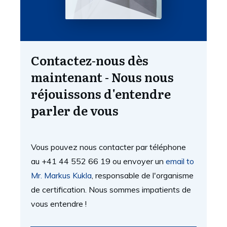
Contactez-nous dès
maintenant - Nous nous
réjouissons d'entendre
parler de vous
Vous pouvez nous contacter par téléphone
au +41 44 552 66 19 ou envoyer un
email to
Mr. Markus Kukla
, responsable de l'organisme
de certification. Nous sommes impatients de
vous entendre !