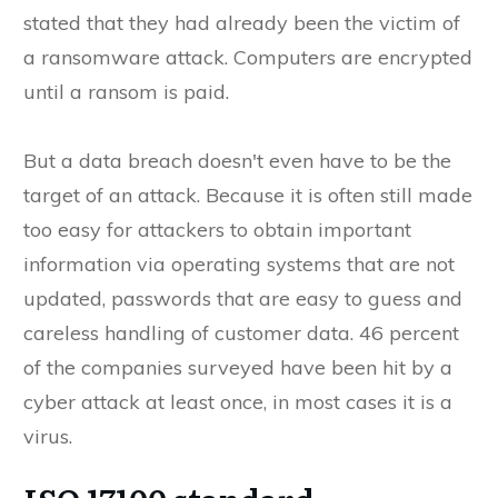
stated that they had already been the victim of
a ransomware attack. Computers are encrypted
until a ransom is paid.
But a data breach doesn't even have to be the
target of an attack. Because it is often still made
too easy for attackers to obtain important
information via operating systems that are not
updated, passwords that are easy to guess and
careless handling of customer data. 46 percent
of the companies surveyed have been hit by a
cyber attack at least once, in most cases it is a
virus.