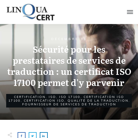
DÉCEMBRE 31
Sécurité pour les
prestataires de services de
traduction : un certificat ISO
17100 permet d'y parvenir
CERTIFICATION
,
ISO
,
ISO 17100
,
CERTIFICATION ISO
17100
,
CERTIFICATION ISO
,
QUALITÉ DE LA TRADUCTION
,
FOURNISSEUR DE SERVICES DE TRADUCTION