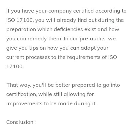
If you have your company certified according to
ISO 17100, you will already find out during the
preparation which deficiencies exist and how
you can remedy them. In our pre-audits, we
give you tips on how you can adapt your
current processes to the requirements of ISO
17100.
That way, you'll be better prepared to go into
certification, while still allowing for
improvements to be made during it.
Conclusion :