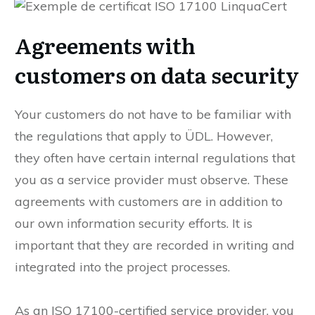
Agreements with
customers on data security
Your customers do not have to be familiar with
the regulations that apply to ÜDL. However,
they often have certain internal regulations that
you as a service provider must observe. These
agreements with customers are in addition to
our own information security efforts. It is
important that they are recorded in writing and
integrated into the project processes.
As an ISO 17100-certified service provider, you