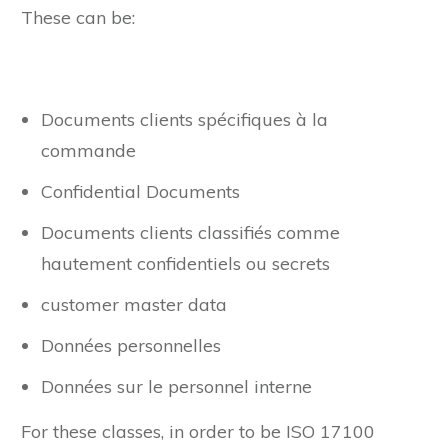
These can be:
Documents clients spécifiques à la
commande
Confidential Documents
Documents clients classifiés comme
hautement confidentiels ou secrets
customer master data
Données personnelles
Données sur le personnel interne
For these classes, in order to be ISO 17100