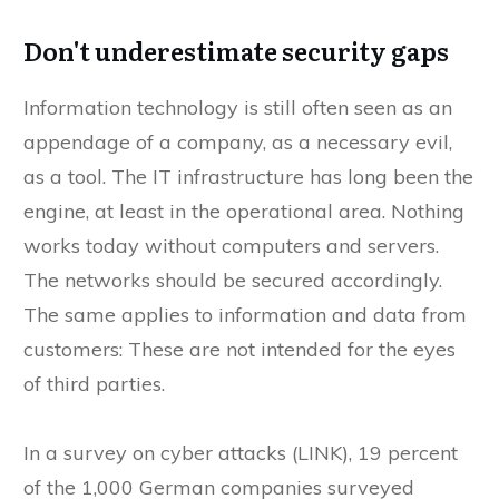
Don't underestimate security gaps
Information technology is still often seen as an
appendage of a company, as a necessary evil,
as a tool. The IT infrastructure has long been the
engine, at least in the operational area. Nothing
works today without computers and servers.
The networks should be secured accordingly.
The same applies to information and data from
customers: These are not intended for the eyes
of third parties.
In a survey on cyber attacks (LINK), 19 percent
of the 1,000 German companies surveyed