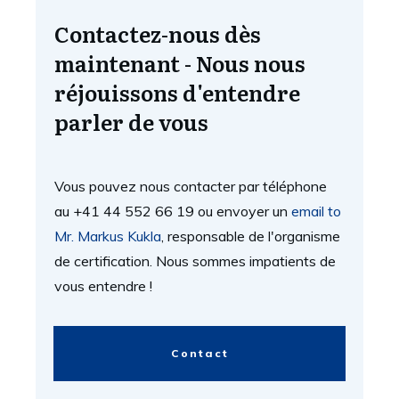
Contactez-nous dès
maintenant - Nous nous
réjouissons d'entendre
parler de vous
Vous pouvez nous contacter par téléphone
au +41 44 552 66 19 ou envoyer un
email to
Mr. Markus Kukla
, responsable de l'organisme
de certification. Nous sommes impatients de
vous entendre !
Contact