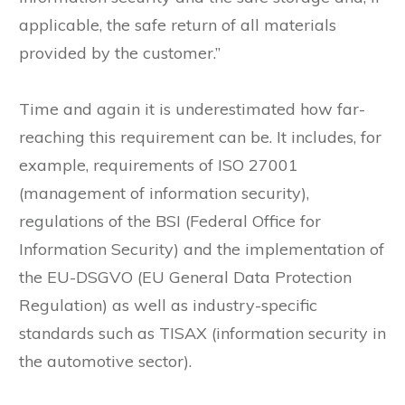
applicable, the safe return of all materials
provided by the customer.”
Time and again it is underestimated how far-
reaching this requirement can be. It includes, for
example, requirements of ISO 27001
(management of information security),
regulations of the BSI (Federal Office for
Information Security) and the implementation of
the EU-DSGVO (EU General Data Protection
Regulation) as well as industry-specific
standards such as TISAX (information security in
the automotive sector).