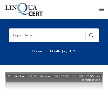
Home
|
Month: July 2025
Certification ISO
,
Certification ISO 17100
,
ISO
,
ISO 17100
,
Les
certifications