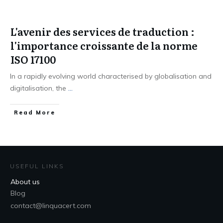
L'avenir des services de traduction :
l'importance croissante de la norme
ISO 17100
In a rapidly evolving world characterised by globalisation and
digitalisation, the
...
Read More
USEFUL LINKS
About us
Blog
contact@linquacert.com