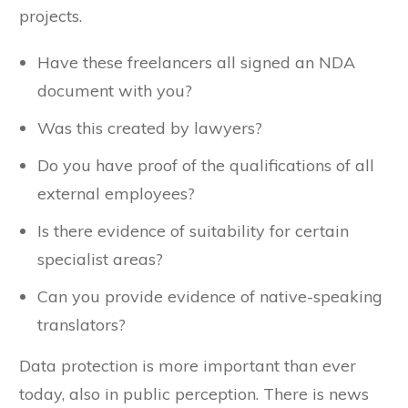
especially if you need additional help with large
projects.
Have these freelancers all signed an NDA
document with you?
Was this created by lawyers?
Do you have proof of the qualifications of all
external employees?
Is there evidence of suitability for certain
specialist areas?
Can you provide evidence of native-speaking
translators?
Data protection is more important than ever