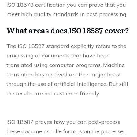
ISO 18578 certification you can prove that you
meet high quality standards in post-processing.
What areas does ISO 18587 cover?
The ISO 18587 standard explicitly refers to the
processing of documents that have been
translated using computer programs. Machine
translation has received another major boost
through the use of artificial intelligence. But still
the results are not customer-friendly.
ISO 18587 proves how you can post-process