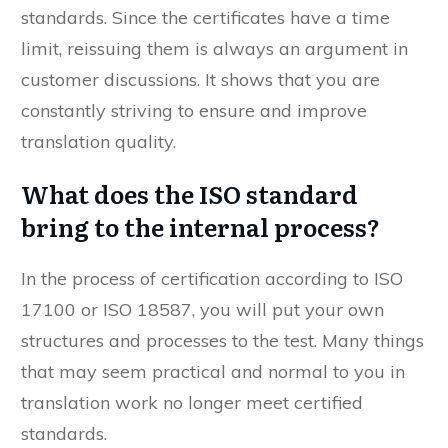
customers that you meet international
standards. Since the certificates have a time
limit, reissuing them is always an argument in
customer discussions. It shows that you are
constantly striving to ensure and improve
translation quality.
What does the ISO standard
bring to the internal process?
In the process of certification according to ISO
17100 or ISO 18587, you will put your own
structures and processes to the test. Many things
that may seem practical and normal to you in
translation work no longer meet certified