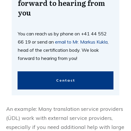
Contact us now - We look
forward to hearing from
you
You can reach us by phone on +41 44 552
66 19 or send an
email to Mr. Markus Kukla
,
head of the certification body. We look
forward to hearing from you!
Contact
An example: Many translation service providers
(ÜDL) work with external service providers,