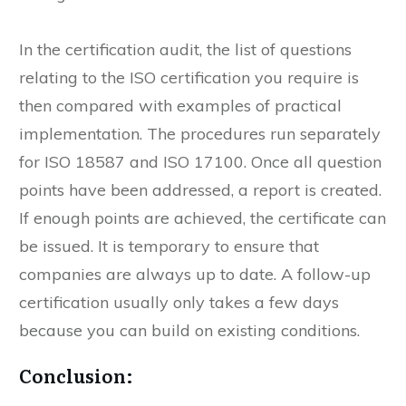
suggestions for improvement. You will then have
enough time to eliminate them.
In the certification audit, the list of questions
relating to the ISO certification you require is
then compared with examples of practical
implementation. The procedures run separately
for ISO 18587 and ISO 17100. Once all question
points have been addressed, a report is created.
If enough points are achieved, the certificate can
be issued. It is temporary to ensure that
companies are always up to date. A follow-up
certification usually only takes a few days
because you can build on existing conditions.