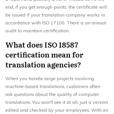
end, if you get enough points, the certificate will
be issued if your translation company works in
accordance with ISO 17100. There is an annual
audit to maintain certification.
What does ISO 18587
certification mean for
translation agencies?
When you handle large projects involving
machine-based translations, customers often
ask questions about the quality of computer
translations. You won't see it at all, just a version
edited and checked by your employees. With an