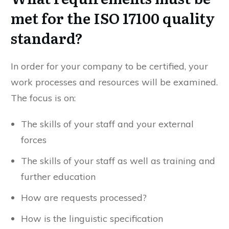
met for the ISO 17100 quality
standard?
In order for your company to be certified, your
work processes and resources will be examined.
The focus is on:
The skills of your staff and your external
forces
The skills of your staff as well as training and
further education
How are requests processed?
How is the linguistic specification