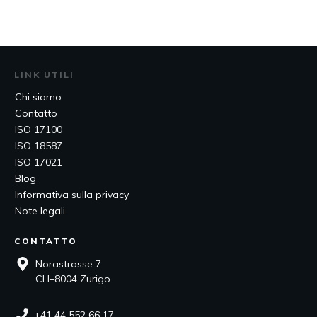
LINK UTILI
Chi siamo
Contatto
ISO 17100
ISO 18587
ISO 17021
Blog
Informativa sulla privacy
Note legali
CONTATTO
Norastrasse 7
CH–8004 Zurigo
+41 44 552 66 17