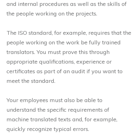
these documents. The focus is on the processes
and internal procedures as well as the skills of
the people working on the projects.
The ISO standard, for example, requires that the
people working on the work be fully trained
translators. You must prove this through
appropriate qualifications, experience or
certificates as part of an audit if you want to
meet the standard.
Your employees must also be able to
understand the specific requirements of
machine translated texts and, for example,
quickly recognize typical errors.