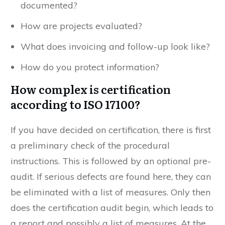
documented?
How are projects evaluated?
What does invoicing and follow-up look like?
How do you protect information?
How complex is certification
according to ISO 17100?
If you have decided on certification, there is first
a preliminary check of the procedural
instructions. This is followed by an optional pre-
audit. If serious defects are found here, they can
be eliminated with a list of measures. Only then
does the certification audit begin, which leads to
a report and possibly a list of measures. At the