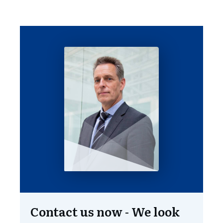
standards.