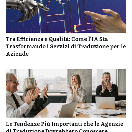
Tra Efficienza e Qualità: Come l’IA Sta
Trasformando i Servizi di Traduzione per le
Aziende