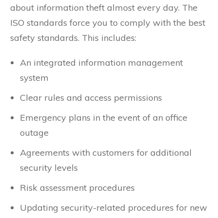
today, also in public perception. There is news
about information theft almost every day. The
ISO standards force you to comply with the best
safety standards. This includes:
An integrated information management
system
Clear rules and access permissions
Emergency plans in the event of an office
outage
Agreements with customers for additional
security levels
Risk assessment procedures