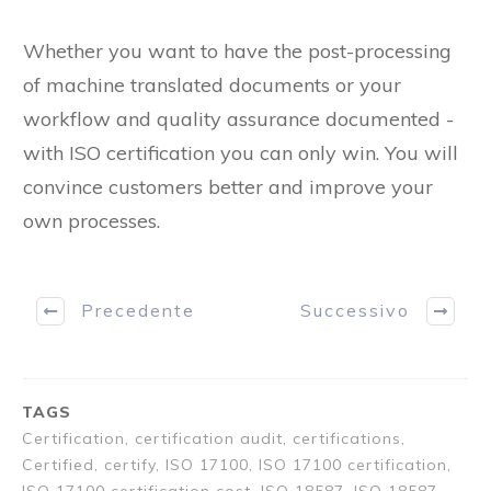
Conclusion:
Whether you want to have the post-processing
of machine translated documents or your
workflow and quality assurance documented -
with ISO certification you can only win. You will
convince customers better and improve your
own processes.
Precedente
Successivo
TAGS