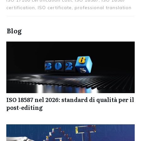
Certification, certification audit, certifications,
Certified, certify, ISO 17100, ISO 17100 certification,
ISO 17100 certification cost, ISO 18587, ISO 18587
certification, ISO certificate, professional translation
Blog
ISO 18587 nel 2026: standard di qualità per il
post-editing