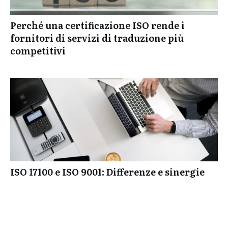
Perché una certificazione ISO rende i
fornitori di servizi di traduzione più
competitivi
ISO 17100 e ISO 9001: Differenze e sinergie