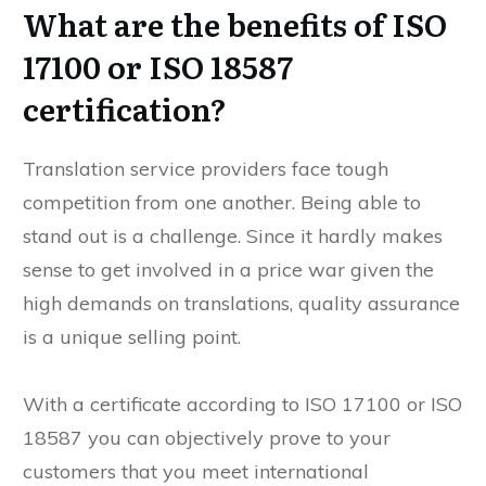
What are the benefits of ISO
17100 or ISO 18587
certification?
Translation service providers face tough
competition from one another. Being able to
stand out is a challenge. Since it hardly makes
sense to get involved in a price war given the
high demands on translations, quality assurance
is a unique selling point.
With a certificate according to ISO 17100 or ISO
18587 you can objectively prove to your