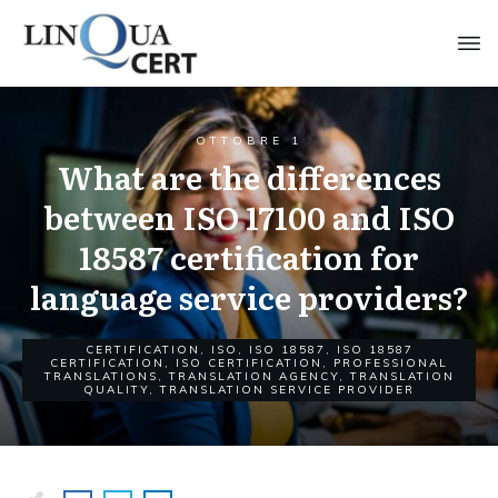
OTTOBRE 1
What are the differences
between ISO 17100 and ISO
18587 certification for
language service providers?
CERTIFICATION
,
ISO
,
ISO 18587
,
ISO 18587
CERTIFICATION
,
ISO CERTIFICATION
,
PROFESSIONAL
TRANSLATIONS
,
TRANSLATION AGENCY
,
TRANSLATION
QUALITY
,
TRANSLATION SERVICE PROVIDER