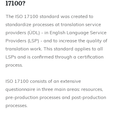
17100?
The ISO 17100 standard was created to
standardize processes at translation service
providers (ÜDL) - in English Language Service
Providers (LSP) - and to increase the quality of
translation work. This standard applies to all
LSPs and is confirmed through a certification
process.
ISO 17100 consists of an extensive
questionnaire in three main areas: resources,
pre-production processes and post-production
processes.