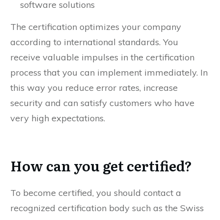
Updating security-related procedures for new
software solutions
The certification optimizes your company
according to international standards. You
receive valuable impulses in the certification
process that you can implement immediately. In
this way you reduce error rates, increase
security and can satisfy customers who have
very high expectations.
How can you get certified?
To become certified, you should contact a