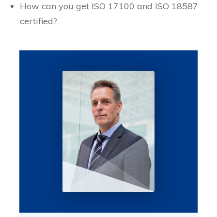
How can you get ISO 17100 and ISO 18587
certified?