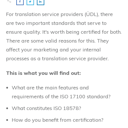
For translation service providers (ÜDL), there
are two important standards that serve to
ensure quality. It's worth being certified for both.
There are some valid reasons for this. They
affect your marketing and your internal
processes as a translation service provider.
This is what you will find out:
What are the main features and
requirements of the ISO 17100 standard?
What constitutes ISO 18578?
How do you benefit from certification?