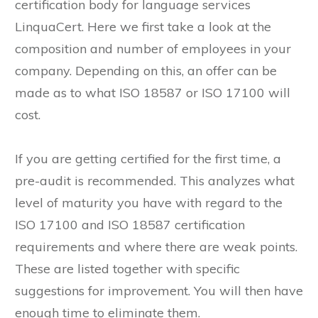
recognized certification body such as the Swiss
certification body for language services
LinquaCert. Here we first take a look at the
composition and number of employees in your
company. Depending on this, an offer can be
made as to what ISO 18587 or ISO 17100 will
cost.
If you are getting certified for the first time, a
pre-audit is recommended. This analyzes what
level of maturity you have with regard to the
ISO 17100 and ISO 18587 certification
requirements and where there are weak points.
These are listed together with specific