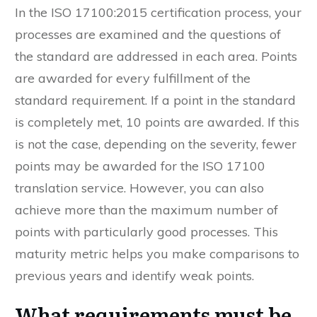
In the ISO 17100:2015 certification process, your
processes are examined and the questions of
the standard are addressed in each area. Points
are awarded for every fulfillment of the
standard requirement. If a point in the standard
is completely met, 10 points are awarded. If this
is not the case, depending on the severity, fewer
points may be awarded for the ISO 17100
translation service. However, you can also
achieve more than the maximum number of
points with particularly good processes. This
maturity metric helps you make comparisons to
previous years and identify weak points.
What requirements must be