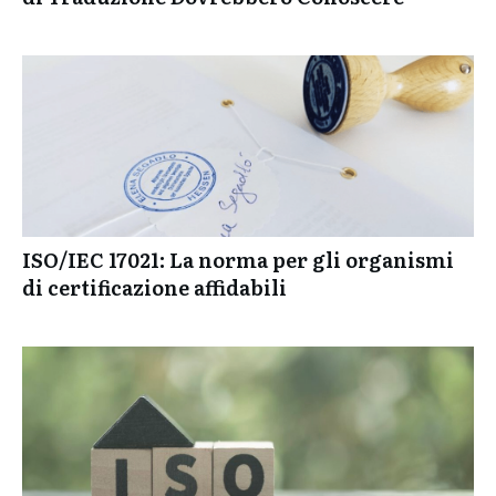
Le Tendenze Più Importanti che le Agenzie
di Traduzione Dovrebbero Conoscere
ISO/IEC 17021: La norma per gli organismi
di certificazione affidabili