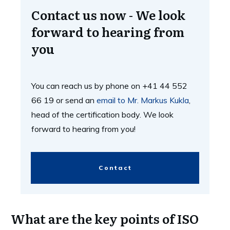
Contact us now - We look
forward to hearing from
you
You can reach us by phone on +41 44 552
66 19 or send an
email to Mr. Markus Kukla
,
head of the certification body. We look
forward to hearing from you!
Contact
What are the key points of ISO