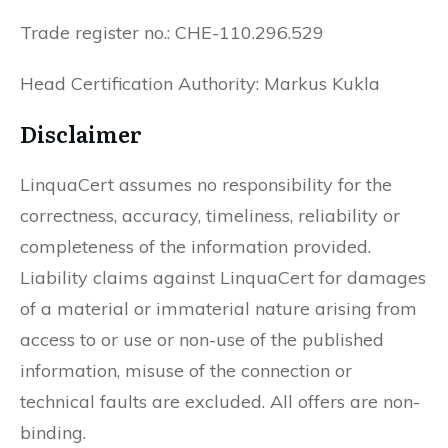
Trade register no.: CHE-110.296.529
Head Certification Authority: Markus Kukla
Disclaimer
LinquaCert assumes no responsibility for the
correctness, accuracy, timeliness, reliability or
completeness of the information provided.
Liability claims against LinquaCert for damages
of a material or immaterial nature arising from
access to or use or non-use of the published
information, misuse of the connection or
technical faults are excluded. All offers are non-
binding.