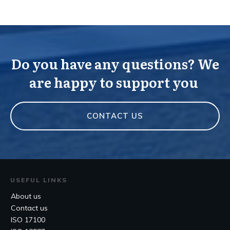
Do you have any questions? We
are happy to support you
CONTACT US
USEFUL LINKS
About us
Contact us
ISO 17100