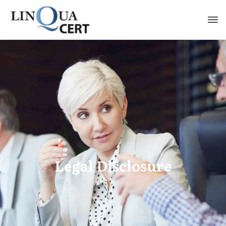
Legal Disclosure