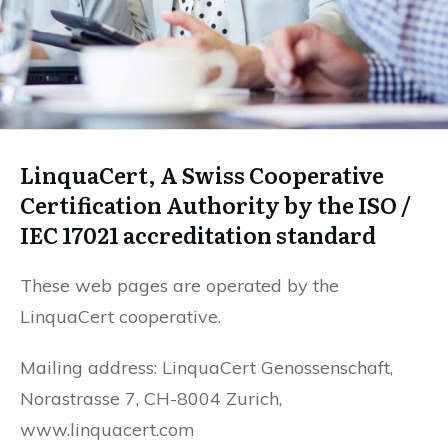
LinquaCert, A Swiss Cooperative
Certification Authority by the ISO /
IEC 17021 accreditation standard
These web pages are operated by the
LinquaCert cooperative.
Mailing address: LinquaCert Genossenschaft,
Norastrasse 7, CH-8004 Zurich,
www.linquacert.com