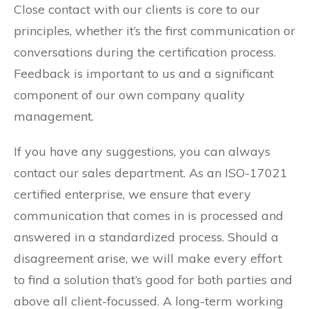
Close contact with our clients is core to our
principles, whether it’s the first communication or
conversations during the certification process.
Feedback is important to us and a significant
component of our own company quality
management.
If you have any suggestions, you can always
contact our sales department. As an ISO-17021
certified enterprise, we ensure that every
communication that comes in is processed and
answered in a standardized process. Should a
disagreement arise, we will make every effort
to find a solution that’s good for both parties and
above all client-focussed. A long-term working