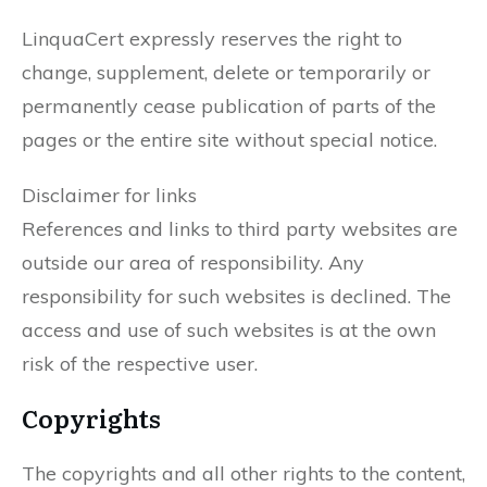
LinquaCert expressly reserves the right to
change, supplement, delete or temporarily or
permanently cease publication of parts of the
pages or the entire site without special notice.
Disclaimer for links
References and links to third party websites are
outside our area of responsibility. Any
responsibility for such websites is declined. The
access and use of such websites is at the own
risk of the respective user.
Copyrights
The copyrights and all other rights to the content,