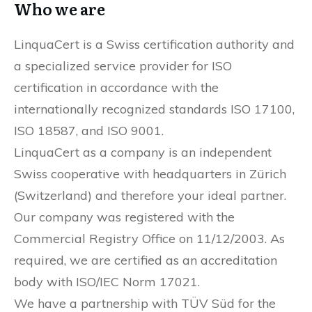
Who we are
LinquaCert is a Swiss certification authority and
a specialized service provider for ISO
certification in accordance with the
internationally recognized standards ISO 17100,
ISO 18587, and ISO 9001.
LinquaCert as a company is an independent
Swiss cooperative with headquarters in Zürich
(Switzerland) and therefore your ideal partner.
Our company was registered with the
Commercial Registry Office on 11/12/2003. As
required, we are certified as an accreditation
body with ISO/IEC Norm 17021.
We have a partnership with TÜV Süd for the