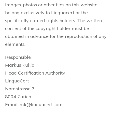
images, photos or other files on this website
belong exclusively to Linquacert or the
specifically named rights holders. The written
consent of the copyright holder must be
obtained in advance for the reproduction of any
elements.
Responsible:
Markus Kukla
Head Certification Authority
LinquaCert
Norastrasse 7
8004 Zurich
Email: mk@linquacert.com