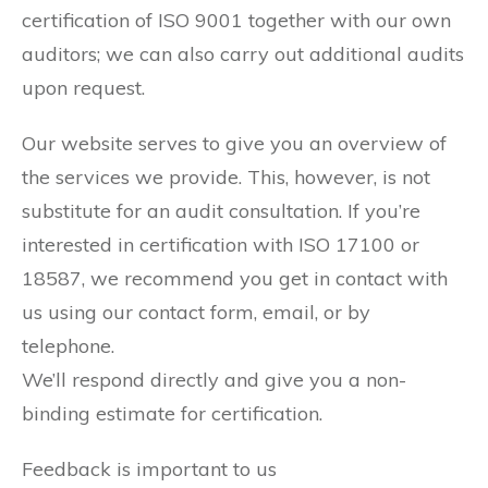
certification of ISO 9001 together with our own
auditors; we can also carry out additional audits
upon request.
Our website serves to give you an overview of
the services we provide. This, however, is not
substitute for an audit consultation. If you’re
interested in certification with ISO 17100 or
18587, we recommend you get in contact with
us using our contact form, email, or by
telephone.
We’ll respond directly and give you a non-
binding estimate for certification.
Feedback is important to us