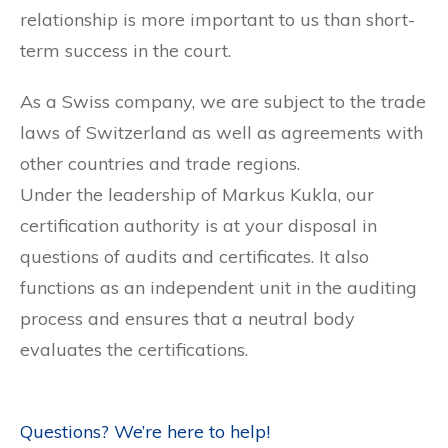
relationship is more important to us than short-
term success in the court.
As a Swiss company, we are subject to the trade
laws of Switzerland as well as agreements with
other countries and trade regions.
Under the leadership of Markus Kukla, our
certification authority is at your disposal in
questions of audits and certificates. It also
functions as an independent unit in the auditing
process and ensures that a neutral body
evaluates the certifications.
Questions? We’re here to help!