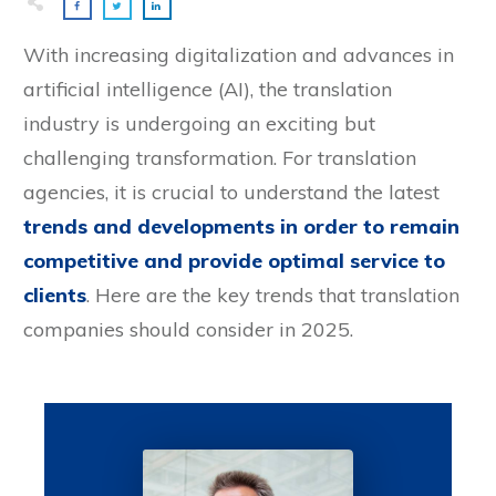
With increasing digitalization and advances in
artificial intelligence (AI), the translation
industry is undergoing an exciting but
challenging transformation. For translation
agencies, it is crucial to understand the latest
trends and developments in order to remain
competitive and provide optimal service to
clients
. Here are the key trends that translation
companies should consider in 2025.