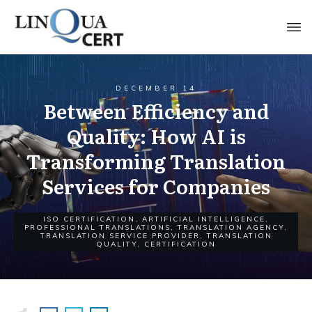
DECEMBER 14
Between Efficiency and
Quality: How AI is
Transforming Translation
Services for Companies
ISO CERTIFICATION
,
ARTIFICIAL INTELLIGENCE
,
PROFESSIONAL TRANSLATIONS
,
TRANSLATION AGENCY
,
TRANSLATION SERVICE PROVIDER
,
TRANSLATION
QUALITY
,
CERTIFICATION