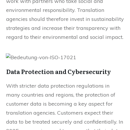
work with partners who take social and
environmental responsibility. Translation
agencies should therefore invest in sustainability
strategies and increase their transparency with
regard to their environmental and social impact.
Data Protection and Cybersecurity
With stricter data protection regulations in
many countries and regions, the protection of
customer data is becoming a key aspect for
translation agencies. Customers expect their
data to be treated securely and confidentially. In