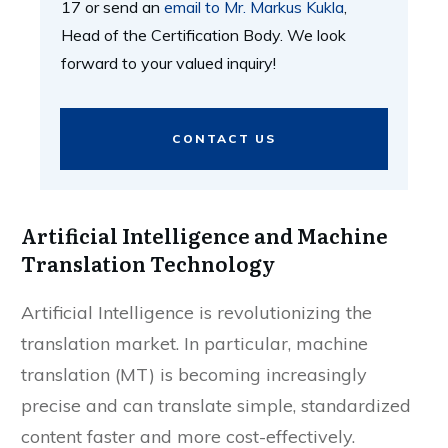
17 or send an
email to Mr. Markus Kukla
,
Head of the Certification Body. We look
forward to your valued inquiry!
CONTACT US
Artificial Intelligence and Machine
Translation Technology
Artificial Intelligence is revolutionizing the
translation market. In particular, machine
translation (MT) is becoming increasingly
precise and can translate simple, standardized
content faster and more cost-effectively.