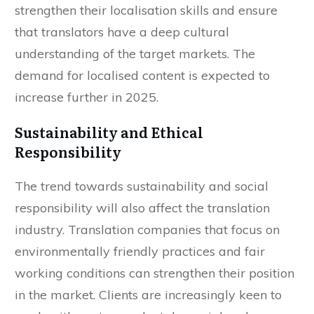
Translation agencies therefore need to
strengthen their localisation skills and ensure
that translators have a deep cultural
understanding of the target markets. The
demand for localised content is expected to
increase further in 2025.
Sustainability and Ethical
Responsibility
The trend towards sustainability and social
responsibility will also affect the translation
industry. Translation companies that focus on
environmentally friendly practices and fair
working conditions can strengthen their position
in the market. Clients are increasingly keen to