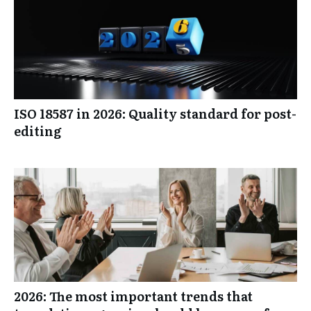
ISO 18587 in 2026: Quality standard for post-
editing