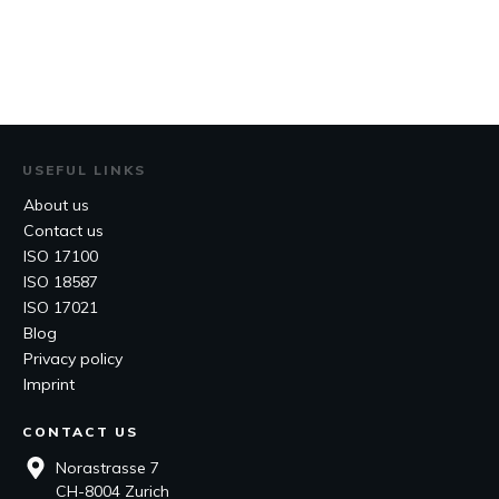
USEFUL LINKS
About us
Contact us
ISO 17100
ISO 18587
ISO 17021
Blog
Privacy policy
Imprint
CONTACT US
Norastrasse 7
CH-8004 Zurich