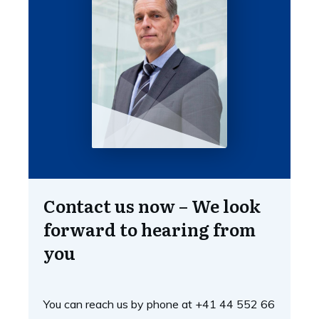
Contact us now – We look
forward to hearing from
you
You can reach us by phone at +41 44 552 66