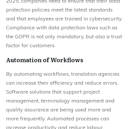
2025, companies need to ensure that their data
protection policies meet the latest standards
and that employees are trained in cybersecurity.
Compliance with data protection laws such as
the GDPR is not only mandatory, but also a trust
factor for customers.
Automation of Workflows
By automating workflows, translation agencies
can increase their efficiency and reduce errors.
Software solutions that support project
management, terminology management and
quality assurance are being used more and
more frequently. Automated processes can