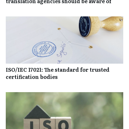
2026: The most important trends that
translation agencies should be aware of
ISO/IEC 17021: The standard for trusted
certification bodies