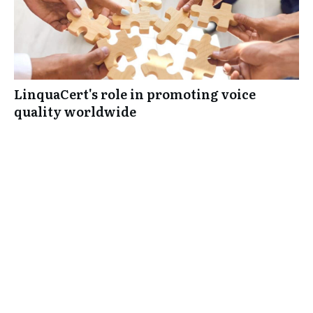
LinquaCert's role in promoting voice
quality worldwide