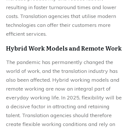
increase productivity and reduce labour,
resulting in faster turnaround times and lower
costs. Translation agencies that utilise modern
technologies can offer their customers more
efficient services.
Hybrid Work Models and Remote Work
The pandemic has permanently changed the
world of work, and the translation industry has
also been affected. Hybrid working models and
remote working are now an integral part of
everyday working life. In 2025, flexibility will be
a decisive factor in attracting and retaining
talent. Translation agencies should therefore