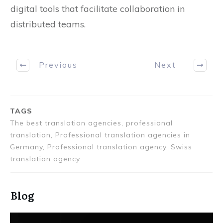
create flexible working conditions and rely on
digital tools that facilitate collaboration in
distributed teams.
Previous
Next
TAGS
The best translation agencies, professional
translation, Professional translation agencies in
Germany, Professional translation agency, Swiss
translation agency
Blog