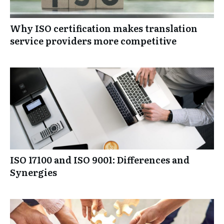
Why ISO certification makes translation
service providers more competitive
ISO 17100 and ISO 9001: Differences and
Synergies