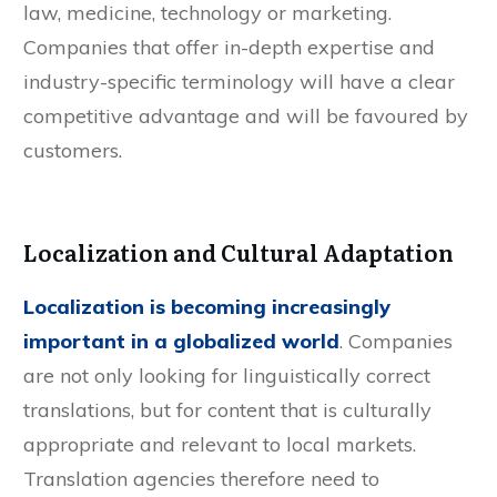
law, medicine, technology or marketing.
Companies that offer in-depth expertise and
industry-specific terminology will have a clear
competitive advantage and will be favoured by
customers.
Localization and Cultural Adaptation
Localization is becoming increasingly
important in a globalized world
. Companies
are not only looking for linguistically correct
translations, but for content that is culturally
appropriate and relevant to local markets.