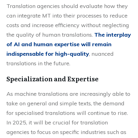
Translation agencies should evaluate how they
can integrate MT into their processes to reduce
costs and increase efficiency without neglecting
the quality of human translations.
The interplay
of AI and human expertise will remain
indispensable for high-quality
, nuanced
translations in the future.
Specialization and Expertise
As machine translations are increasingly able to
take on general and simple texts, the demand
for specialised translations will continue to rise.
In 2025, it will be crucial for translation
agencies to focus on specific industries such as