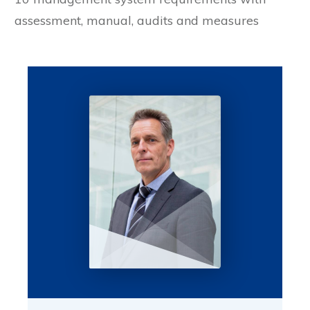
assessment, manual, audits and measures