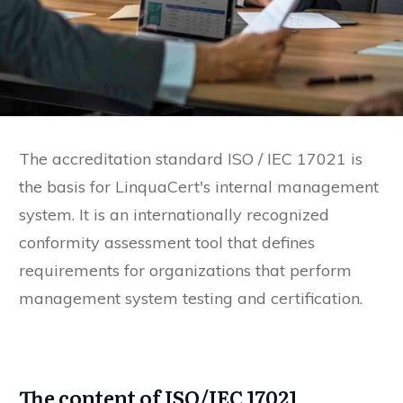
The accreditation standard ISO / IEC 17021 is
the basis for LinquaCert's internal management
system. It is an internationally recognized
conformity assessment tool that defines
requirements for organizations that perform
management system testing and certification.
The content of ISO/IEC 17021