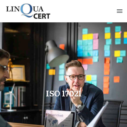
ISO 17021