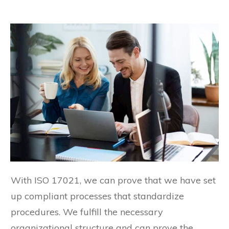
With ISO 17021, we can prove that we have set
up compliant processes that standardize
procedures. We fulfill the necessary
organizational structure and can prove the