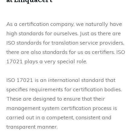
As a certification company, we naturally have
high standards for ourselves. Just as there are
ISO standards for translation service providers,
there are also standards for us as certifiers. ISO
17021 plays a very special role.
ISO 17021 is an international standard that
specifies requirements for certification bodies.
These are designed to ensure that their
management system certification process is
carried out in a competent, consistent and
transparent manner.