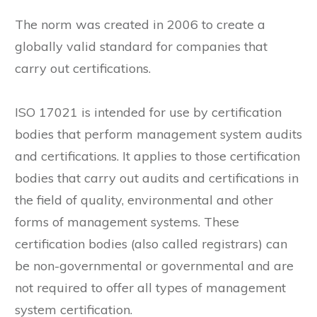
The norm was created in 2006 to create a
globally valid standard for companies that
carry out certifications.
ISO 17021 is intended for use by certification
bodies that perform management system audits
and certifications. It applies to those certification
bodies that carry out audits and certifications in
the field of quality, environmental and other
forms of management systems. These
certification bodies (also called registrars) can
be non-governmental or governmental and are
not required to offer all types of management
system certification.