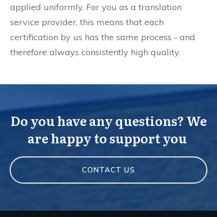
applied uniformly. For you as a translation
service provider, this means that each
certification by us has the same process - and
therefore always consistently high quality.
Do you have any questions? We
are happy to support you
CONTACT US