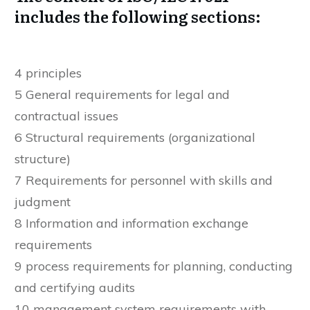
includes the following sections:
4 principles
5 General requirements for legal and
contractual issues
6 Structural requirements (organizational
structure)
7 Requirements for personnel with skills and
judgment
8 Information and information exchange
requirements
9 process requirements for planning, conducting
and certifying audits
10 management system requirements with