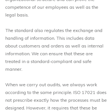
competence of our employees as well as the
legal basis.
The standard also regulates the exchange and
handling of information. This includes data
about customers and orders as well as internal
information. We can ensure that these are
treated in a standard-compliant and safe
manner.
When we carry out audits, we always work
according to the same principle. ISO 17021 does
not prescribe exactly how the processes must be
designed. However, it requires that these be