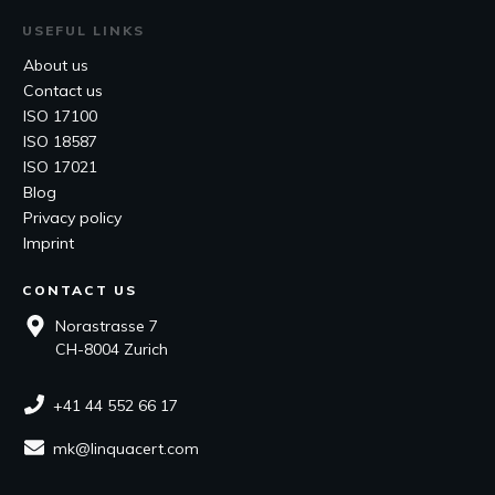
USEFUL LINKS
About us
Contact us
ISO 17100
ISO 18587
ISO 17021
Blog
Privacy policy
Imprint
CONTACT US
Norastrasse 7
CH-8004 Zurich
+41 44 552 66 17
mk@linquacert.com