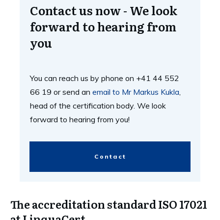
Contact us now - We look
forward to hearing from
you
You can reach us by phone on +41 44 552
66 19 or send an
email to Mr Markus Kukla
,
head of the certification body. We look
forward to hearing from you!
Contact
The accreditation standard ISO 17021
at LinquaCert